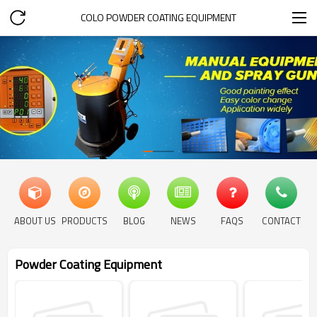
COLO POWDER COATING EQUIPMENT
ABOUT US
PRODUCTS
BLOG
NEWS
FAQS
CONTACT
Powder Coating Equipment