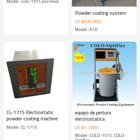
Model : colo-191S box feed
Powder coating system
US $
600
-
800
Model : 610
CL-171S Electrostatic
equipo de pintura
powder coating machine
electrostatica
Model : CL-171S
US $
1
-
2000
Model : COLO-151S, COLO-
Optiflex