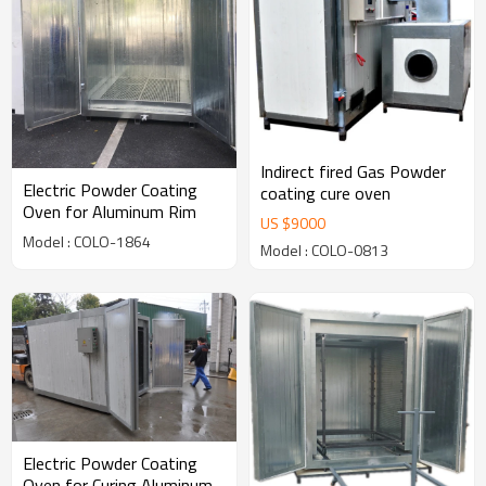
Indirect fired Gas Powder
Electric Powder Coating
coating cure oven
Oven for Aluminum Rim
US $
9000
Model : COLO-1864
Model : COLO-0813
Electric Powder Coating
Oven for Curing Aluminum