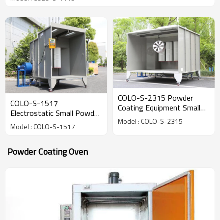
COLO-S-2315 Powder
COLO-S-1517
Coating Equipment Small
Electrostatic Small Powder
Spray Booth
Model : COLO-S-2315
Coating Spray Cabin Booth
Model : COLO-S-1517
Powder Coating Oven