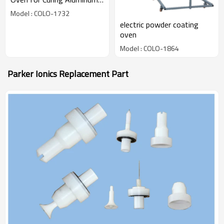
Profile
Model : COLO-1732
electric powder coating
oven
Model : COLO-1864
Parker Ionics Replacement Part