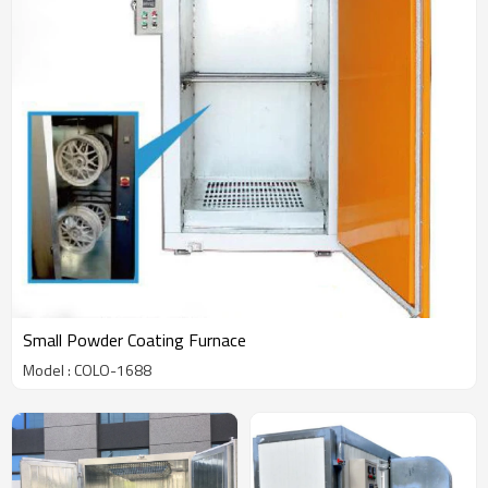
Small Powder Coating Furnace
Model : COLO-1688