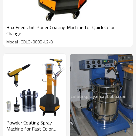
Box Feed Unit Poder Coating Machine for Quick Color
Change
Model : COLO-800D-L2-B
Powder Coating Spray
Machine for Fast Color
Change