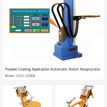
Powder Coating Application Automatic Robot Reciprocator
Model : COLO-2200D