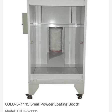
COLO-S-1115 Small Powder Coating Booth
Model : COLO-S-1115