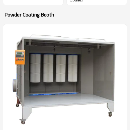
Powder Coating Booth