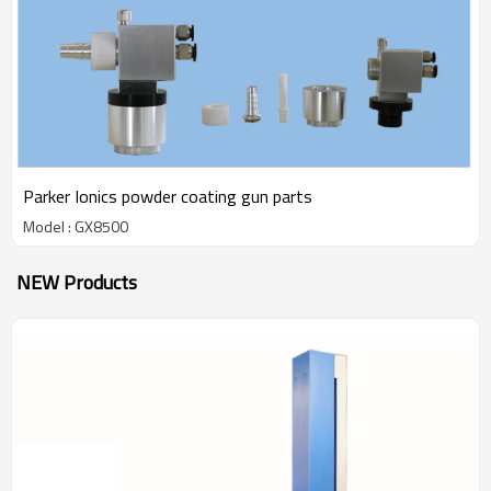
Parker Ionics powder coating gun parts
Model : GX8500
NEW Products