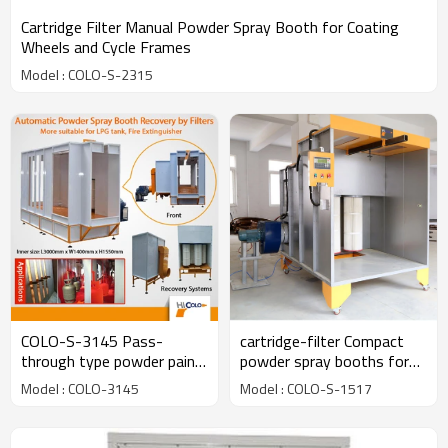
Cartridge Filter Manual Powder Spray Booth for Coating
Wheels and Cycle Frames
Model : COLO-S-2315
COLO-S-3145 Pass-
cartridge-filter Compact
through type powder paint
powder spray booths for
spray booth with cartridge
coating electric cabinet
Model : COLO-3145
Model : COLO-S-1517
filters