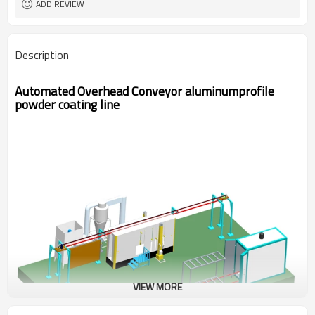
ADD REVIEW
Description
Automated Overhead Conveyor aluminumprofile
powder coating line
VIEW MORE