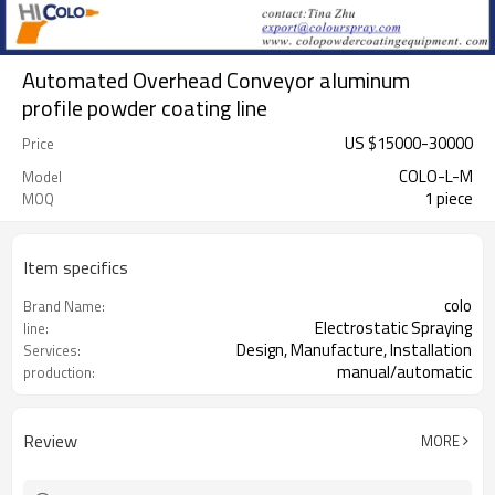
Automated Overhead Conveyor aluminum
profile powder coating line
US $
15000
-
30000
Price
COLO-L-M
Model
1 piece
MOQ
Item specifics
colo
Brand Name:
Electrostatic Spraying
line:
Design, Manufacture, Installation
Services:
manual/automatic
production:
Review
MORE