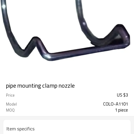
pipe mounting clamp nozzle
US $
3
Price
COLO-A1101
Model
1 piece
MOQ
Item specifics