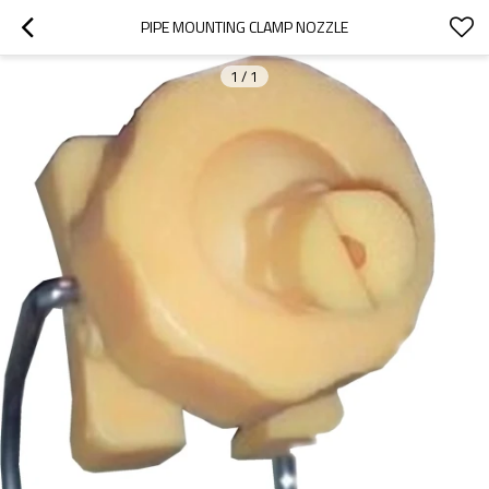
PIPE MOUNTING CLAMP NOZZLE
1
/
1