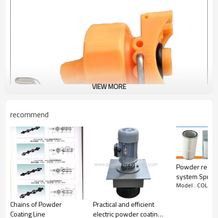
VIEW MORE
recommend
Powder recov
system Spray
Model : COLO-
Filter
Chains of Powder
Practical and efficient
Coating Line
electric powder coating