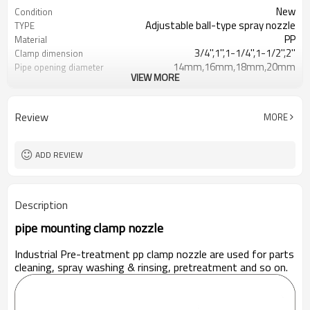
New
Condition
Adjustable ball-type spray nozzle
TYPE
PP
Material
3/4'',1'',1-1/4'',1-1/2'',2''
Clamp dimension
14mm,16mm,18mm,20mm
Pipe opening diameter
VIEW MORE
32-35mm
Clamp out diameter
powder coating line
use for
Review
MORE
ADD REVIEW
Description
pipe mounting clamp nozzle
Industrial Pre-treatment pp clamp nozzle are used for parts
cleaning, spray washing & rinsing, pretreatment and so on.