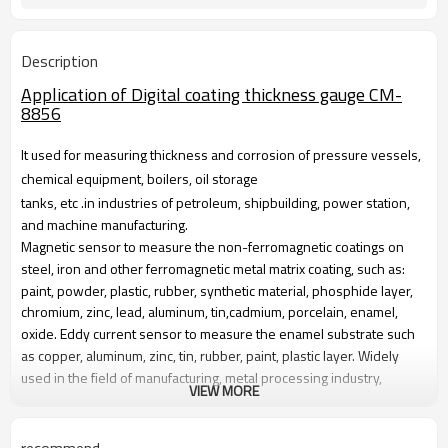
Description
Application of Digital coating thickness gauge CM-
8856
It used for measuring thickness and corrosion of pressure vessels,
chemical equipment, boilers, oil storage
tanks, etc .in industries of petroleum, shipbuilding, power station,
and machine manufacturing.
Magnetic sensor to measure the non-ferromagnetic coatings on
steel, iron and other ferromagnetic metal matrix coating, such as:
paint, powder, plastic, rubber, synthetic material, phosphide layer,
chromium, zinc, lead, aluminum, tin,cadmium, porcelain, enamel,
oxide. Eddy current sensor to measure the enamel substrate such
as copper, aluminum, zinc, tin, rubber, paint, plastic layer. Widely
used in the field of manufacturing, metal processing industry,
VIEW MORE
chemical industry, commodity inspection and other testing.