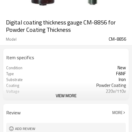
Digital coating thickness gauge CM-8856 for
Powder Coating Thickness
CM-8856
Model
Item specifics
New
Condition
F&NF
Type
Iron
Substrate
Powder Coating
Coating
220v/110v
Voltage
VIEW MORE
CE
Certification
1year
Warranty
Overseas service center available
After-sales Service
Review
MORE
Provided
COLO
Brand
CM-8856
Model
ADD REVIEW