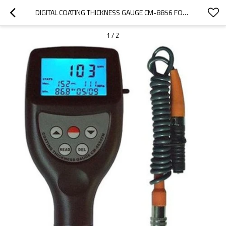
DIGITAL COATING THICKNESS GAUGE CM-8856 FOR POWDER COATING THICKNESS
1
/
2