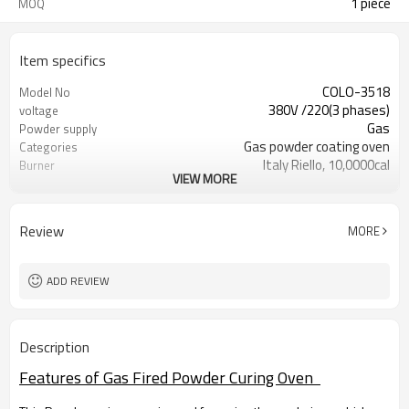
1 piece
MOQ
Item specifics
COLO-3518
Model No
380V /220(3 phases)
voltage
Gas
Powder supply
Gas powder coating oven
Categories
Italy Riello, 10,0000cal
Burner
VIEW MORE
RT+10~250°C
Temperature:
250° C
Temperature max.:
15-30 min. (180° C)
Warm-up time:
Review
MORE
ADD REVIEW
Description
Features of Gas Fired Powder Curing Oven