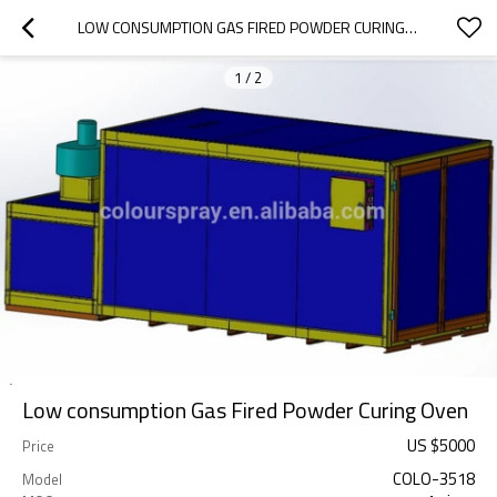
LOW CONSUMPTION GAS FIRED POWDER CURING OVEN
1
/
2
Low consumption Gas Fired Powder Curing Oven
US $
5000
Price
COLO-3518
Model