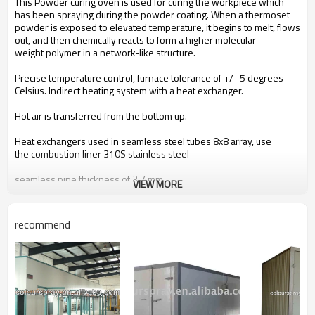
This Powder curing oven is used for curing the workpiece which
has been spraying during the powder coating. When a thermoset
powder is exposed to elevated temperature, it begins to melt, flows
out, and then chemically reacts to form a higher molecular
weight
polymer
in a network-like structure.
Precise temperature control, furnace tolerance of +/- 5 degrees
Celsius. Indirect heating
system with a heat exchanger.
Hot air is transferred from the bottom up.
Heat exchangers used in seamless
steel tubes 8x8 array, use
the
combustion liner 310S
stainless steel
seamless
pipe thickness of 3-4mm.
VIEW MORE
Closed-round clean efficient
heat circulation system
recommend
Safely and efficiently cure previously applied electrostatic powder
coating oven
Energy-efficient designs save fuel and get to temperature quickly
Feature premium 100mm thick insulated wall and roof panels