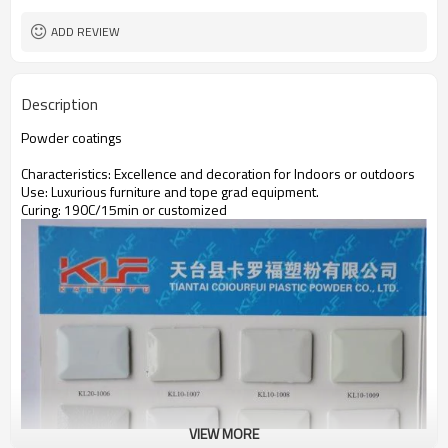
ADD REVIEW
Description
Powder coatings
Characteristics: Excellence and decoration for Indoors or outdoors
Use: Luxurious furniture and tope grad equipment.
Curing: 190C/15min or customized
VIEW MORE