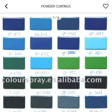
POWDER COATINGS
1
/
1