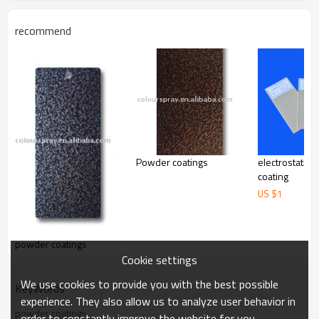
recommend
Powder coatings
electrostatic
coating
US $
1
powder coatings
Cookie settings
We use cookies to provide you with the best possible
KeyWords
experience. They also allow us to analyze user behavior in
powder coatings
order to constantly improve the website for you.