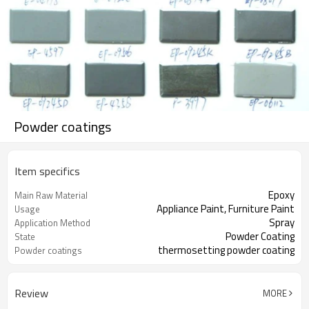
Powder coatings
Item specifics
Epoxy
Main Raw Material
Appliance Paint, Furniture Paint
Usage
Spray
Application Method
Powder Coating
State
thermosetting powder coating
Powder coatings
Review
MORE