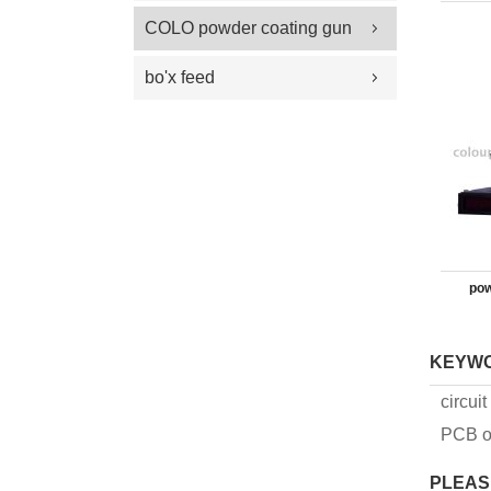
100 Plus Feed Pumps
coating gun parts
COLO powder coating gun
spray gun parts
parts
bo'x feed
pow
KEYW
circui
PCB o
PLEAS