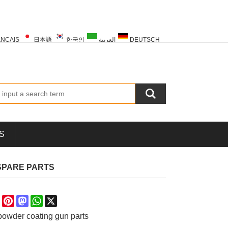
NÇAIS
日本語
한국의
العربية
DEUTSCH
PORTUGUÊS
РУССКИЙ
TÜRK
S
SPARE PARTS
re
Facebook
Pinterest
Mastodon
WhatsApp
X
owder coating gun parts