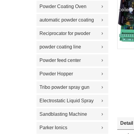
Powder Coating Oven
automatic powder coating
gun and equipment
Reciprocator for pwoder
coating gun
powder coating line
Powder feed center
Powder Hopper
Tribo powder spray gun
Electrostatic Liquid Spray
Guns
Sandblasting Machine
Detail
Parker Ionics