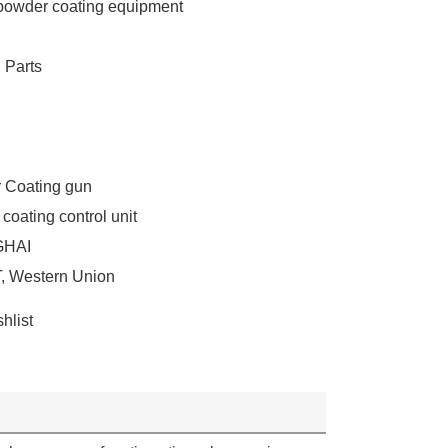
owder coating equipment
 Parts
 Coating gun
coating control unit
HAI
T, Western Union
hlist