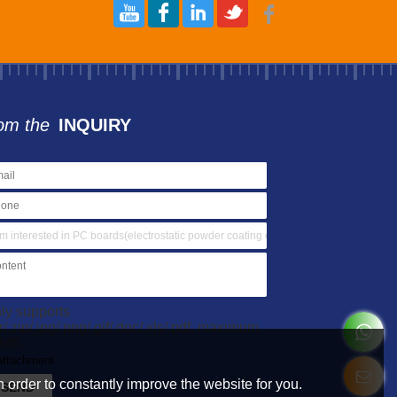
om the
INQUIRY
ly supports
ar/.zip/.jpg/.png/.gif/.doc/.xls/.pdf, maximum
MB.
attachment
 order to constantly improve the website for you.
SEND