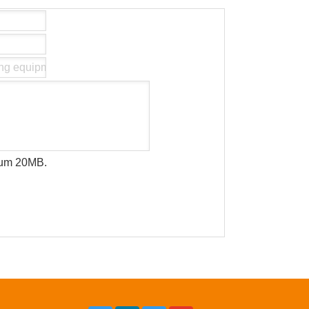
imum 20MB.