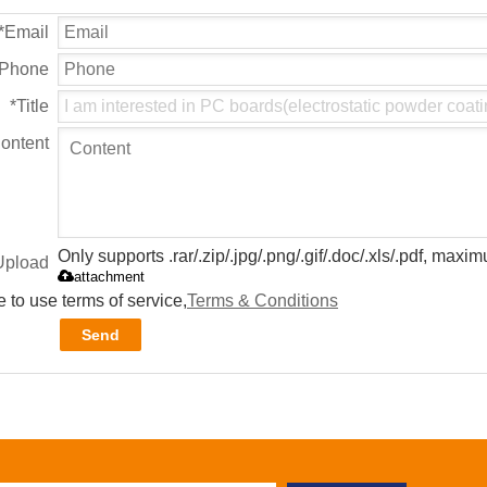
*
Email
Phone
*
Title
ontent
Only supports .rar/.zip/.jpg/.png/.gif/.doc/.xls/.pdf, max
Upload
attachment
 to use terms of service,
Terms & Conditions
Send