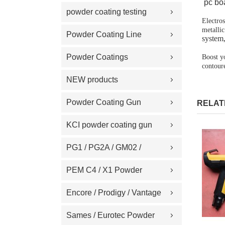
pc boa
Replacement Part
powder coating testing
Electro
metallic
meter
Powder Coating Line
system
Spare Part
Powder Coatings
Boost y
contoure
NEW products
Powder Coating Gun
RELAT
Machine on Sale
KCI powder coating gun
spare part
PG1 / PG2A / GM02 /
GA02 / GM03 / GA03
PEM C4 / X1 Powder
Powder coating gun spare
Spray gun parts
Encore / Prodigy / Vantage
part
/ Sure Coat / Versa-Spray /
Sames / Eurotec Powder