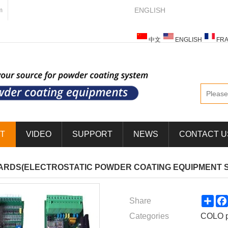
ENGLISH
m
中文
ENGLISH
FRA
ESPAÑOL
ITALIANO
T
VIDEO
SUPPORT
NEWS
CONTACT U
ARDS(ELECTROSTATIC POWDER COATING EQUIPMENT 
Sha
Share
Categories
COLO p