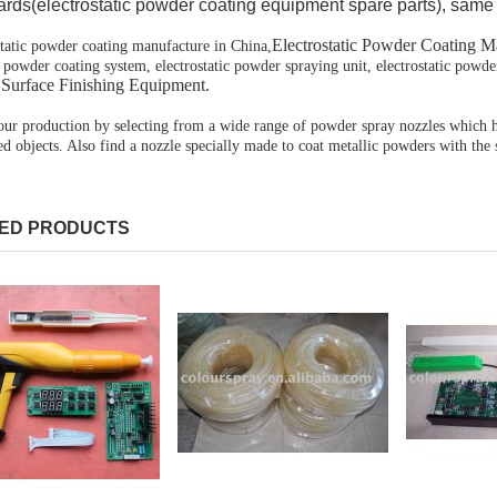
rds(electrostatic powder coating equipment spare parts), same 
Electrostatic Powder Coating M
static powder coating manufacture in
China
,
 powder coating system, electrostatic powder spraying unit, electrostatic powde
,Surface Finishing Equipment.
our production by selecting from a wide range of powder spray nozzles which ha
d objects. Also find a nozzle specially made to coat metallic powders with the
ED PRODUCTS