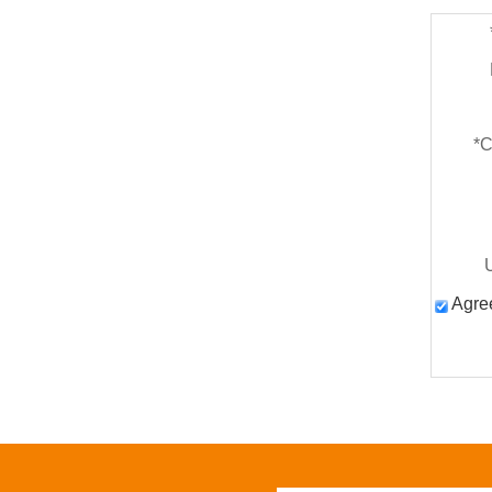
*
C
Agree