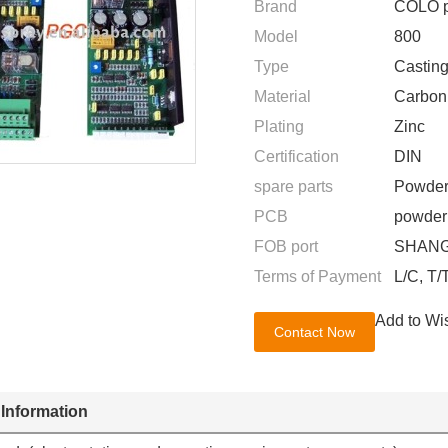
Brand
COLO p
Model
800
Type
Casting
Material
Carbon
Plating
Zinc
Certification
DIN
spare parts
Powder
PCB
powder 
FOB port
SHANG
Terms of Payment
L/C, T/
Add to Wis
Contact Now
 Information