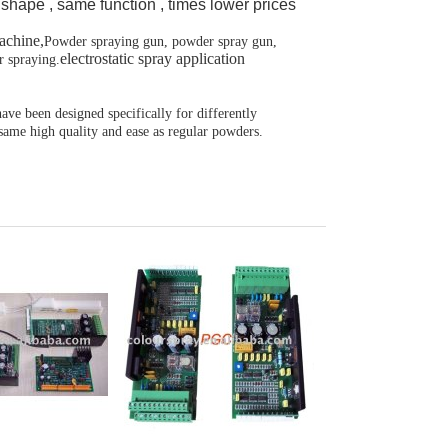
shape , same function , times lower prices
achine,
Powder spraying gun, powder spray gun,
electrostatic spray application
r spraying.
ve been designed specifically for differently
 same high quality and ease as regular powders.