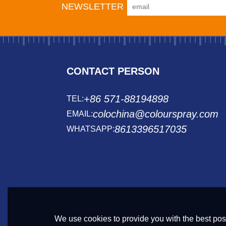
NEWSLETTER
CONTACT PERSON
+86 571-88194898
TEL:
colochina@colourspray.com
EMAIL:
8613396517035
WHATSAPP:
We use cookies to provide you with the best poss