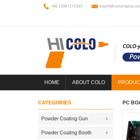
+86 13967171593
export@colourspray.co
HOME
ABOUT COLO
PRODUC
CATEGORIES
PC BO
Powder Coating Gun
Powder Coating Booth