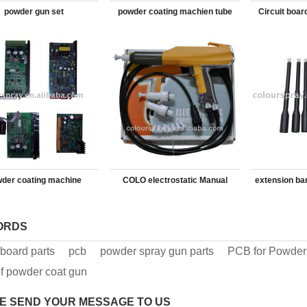
powder gun set
powder coating machien tube
Circuit boar
spra
der coating machine
COLO electrostatic Manual
extension ba
electronic board
Powder Coating Gun
ORDS
t board parts
pcb
powder spray gun parts
PCB for Powder
f powder coat gun
E SEND YOUR MESSAGE TO US