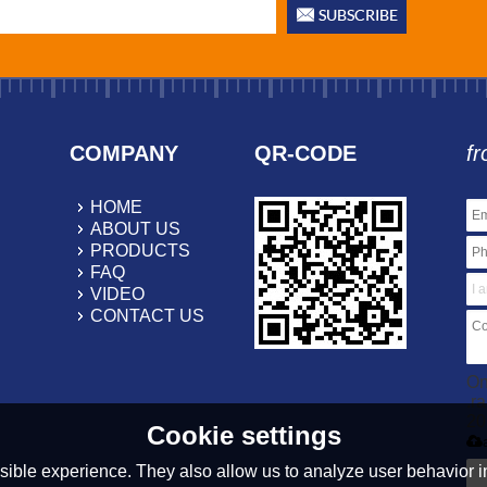
COMPANY
QR-CODE
fr
HOME
ABOUT US
PRODUCTS
FAQ
VIDEO
CONTACT US
On
.r
20
Cookie settings
ible experience. They also allow us to analyze user behavior in