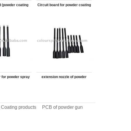
d (powder coating
Circuit board for powder coating
y machine)
equipment
r for powder spray
extension nozzle of powder
gun
coating gun
 Coating products
PCB of powder gun