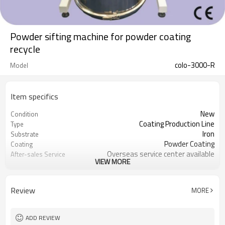
Powder sifting machine for powder coating
recycle
colo-3000-R
Model
Item specifics
New
Condition
Coating Production Line
Type
Iron
Substrate
Powder Coating
Coating
Overseas service center available
After-sales Service
VIEW MORE
Provided
powder sieve
equipment
Review
MORE
ADD REVIEW