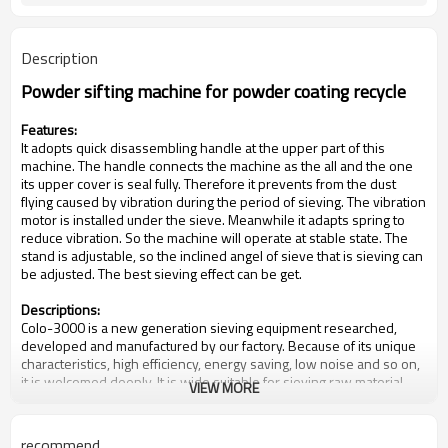
Description
Powder sifting machine for powder coating recycle
Features:
It adopts quick disassembling handle at the upper part of this
machine. The handle connects the machine as the all and the one
its upper cover is seal fully. Therefore it prevents from the dust
flying caused by vibration during the period of sieving. The vibration
motor is installed under the sieve. Meanwhile it adapts spring to
reduce vibration. So the machine will operate at stable state. The
stand is adjustable, so the inclined angel of sieve that is sieving can
be adjusted. The best sieving effect can be get.
Descriptions:
Colo-3000 is a new generation sieving equipment researched,
developed and manufactured by our factory. Because of its unique
characteristics, high efficiency, energy saving, low noise and so on,
it is welcomed deeply. It is wide suitable for sieving raw material
VIEW MORE
continuously of pharmaceutical industry, chemical industry, foodstuff
industry and so on.
recommend