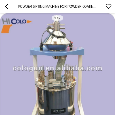
POWDER SIFTING MACHINE FOR POWDER COATING RECYCLE
1
/
2