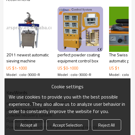
Powder sifting machine for powder coating recycle
with the capacity of 80kgs-100kgs used in the
automatic powder coating lines, which includes:
1.Auto Powder Spray Gun Lifter and Reciprocator
2011 newest automatic
perfect powder coating
The Swiss fa
Move to a new level of powder coating efficiency with the
sieving machine
equipment control box
automatic po
Reciprocator.
coating machi
US $
1
-
1000
US $
0
-
1000
US $
1
Summary of Benefits:
Model : colo-3000-R
Model : colo-3000-R
Model : colo-3
The benefits of COLO-2000D
Cookie settings
KeyWords
80 storable programs
We use cookies to provide you with the best possible
electrostatic powder sieve machine
experience. They also allow us to analyze user behavior in
Frequency:Japanese Mitsubishi
powder sieve machine
order to constantly improve the website for you.
powder recovery system
2.
T
he benefits of COLO-2000D
Powder sifting machine
Accept all
Accept Selection
Reject All
8 storable programs
Powder sifting machine for powder coating recycle