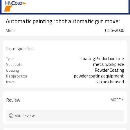
Automatic painting robot automatic gun mover
Colo-2000
Model
Item specifics
Coating Production Line
Type
metal workpiece
Substrate
Powder Coating
Coating
powder coating equipment
Reciprocator
can be choosed
travel
Review
MORE
ADD REVIEW