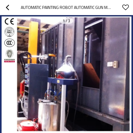
AUTOMATIC PAINTING ROBOT AUTOMATIC GUN MOVER
1
/
3