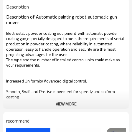
Description
Description of Automatic painting robot automatic gun
mover
Electrostatic powder coating equipment with automatic powder
coating gun,especially designed to meet the requirements of serial
production in powder coating, where reliability in automated
operation, easy to handle operation and security are the most
projecting advantages for the user.
The type and the number of installed control units could make as
your requirements.
Increased Uniformity Advanced digital control.
Smooth, Swift and Precise movement for speedy and uniform
coating
VIEW MORE
Reduce powder consumption.
Quick Job Change Pre-programmable preset settings for automatic
recommend
selection of stroke and speed.