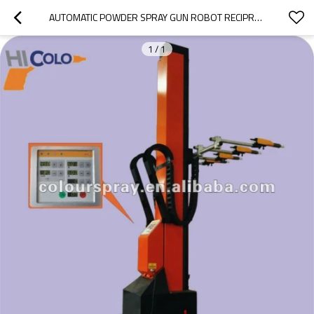
AUTOMATIC POWDER SPRAY GUN ROBOT RECIPROCATOR MACHINE
1
/
1