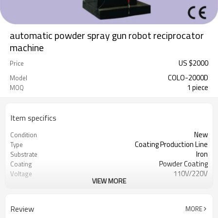
automatic powder spray gun robot reciprocator
machine
US $
2000
Price
COLO-2000D
Model
1 piece
MOQ
Item specifics
New
Condition
Coating Production Line
Type
Iron
Substrate
Powder Coating
Coating
110V/220V
Voltage
VIEW MORE
50W
Power(W)
295*100*100CM
Dimension(L*W*H)
300KGS
Weight
Review
MORE
CE
Certification