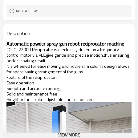
1 Year
Warranty
ADD REVIEW
Description
Automatic powder spray gun robot reciprocator machine
COLO-2200D Reciprcator is electrically driven by a frequency
control motor via PLC,give gentle and precise motion,thus ensuring
perfect coating result.
it is wheeled for easy moving and fix,the slim column design allows
for space saving arrangement of the guns.
Feature of the reciprocator:
Easy operation
Smooth and accurate running
Solid and maintenance free
Hieght or the stroke adjustable and customized
VIEW MORE