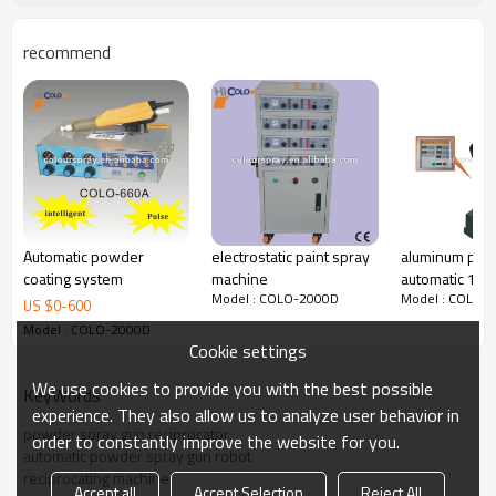
recommend
Automatic powder
electrostatic paint spray
aluminum prof
coating system
machine
automatic 1.5
Model : COLO-2000D
Model : COLO-
Reciprocator 
US $
0
-
600
coating line
Model : COLO-2000D
Cookie settings
We use cookies to provide you with the best possible
KeyWords
experience. They also allow us to analyze user behavior in
powder spray gun reciprocator
The benefits of colo-22000D: 80 storable programs and Japanese
order to constantly improve the website for you.
Mitsubishi
automatic powder spray gun robot
automatic multifunctional reciprocators colo-2200D
reciprocating machine
Accept all
Accept Selection
Reject All
Drive System: frequency inverter