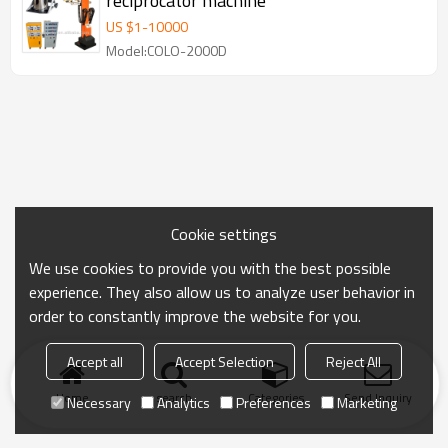
reciprocator machine
US $
1
-
10000
Model:COLO-2000D
Cookie settings
We use cookies to provide you with the best possible
experience. They also allow us to analyze user behavior in
order to constantly improve the website for you.
Accept all
Accept Selection
Reject All
Home
search
Categories
Send Inquiry
Necessary
Analytics
Preferences
Marketing