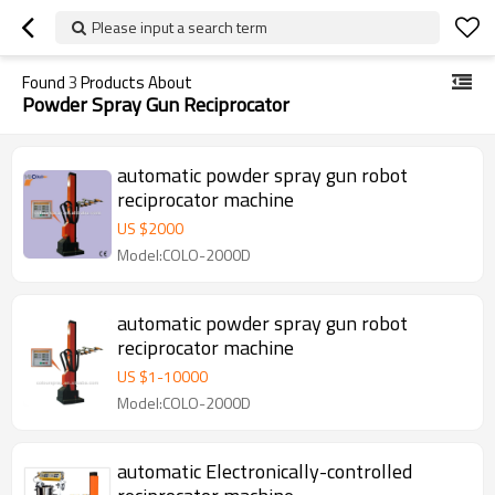
Please input a search term
Found
3
Products About
Powder Spray Gun Reciprocator
automatic powder spray gun robot
reciprocator machine
US $
2000
Model:COLO-2000D
automatic powder spray gun robot
reciprocator machine
US $
1
-
10000
Model:COLO-2000D
automatic Electronically-controlled