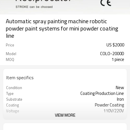
Automatic spray painting machine robotic
powder paint systems for mini powder coating
line
US $
2000
Price
COLO-2000D
Model
1 piece
MOQ
Item specifics
New
Condition
Coating Production Line
Type
Iron
Substrate
Powder Coating
Coating
110V/220V
Voltage
VIEW MORE
50W
Power(W)
295*100*100CM
Dimension(L*W*H)
300KGS
Weight