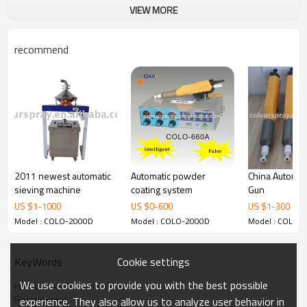
VIEW MORE
recommend
2011 newest automatic
Automatic powder
China Automat
sieving machine
coating system
Gun
US $
1
-
1000
US $
0
-
600
US $
1
-
300
Model : COLO-2000D
Model : COLO-2000D
Model : COLO-
Cookie settings
KeyWords
We use cookies to provide you with the best possible
robotic powder paint systems
Reciprocator
experience. They also allow us to analyze user behavior in