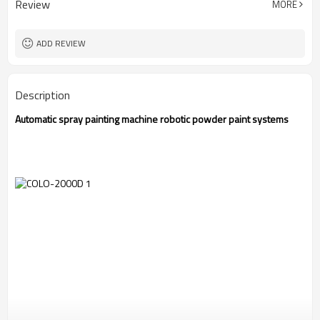
Review
MORE
CE
Certification
1 Year
Warranty
ADD REVIEW
Description
Automatic spray painting machine robotic powder paint systems