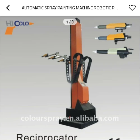
AUTOMATIC SPRAY PAINTING MACHINE ROBOTIC POWDER PAINT SYSTEMS FOR MINI POWDER COATING LINE
1
/
3