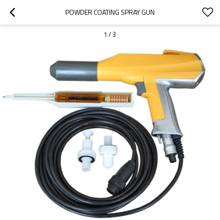
POWDER COATING SPRAY GUN
1
/
3