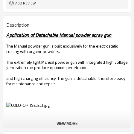
ADD REVIEW
Description
Application of Detachable Manual powder spray gun
The Manual powder gun is built exclusively for the electrostatic
coating with organic powders.
The extremely light Manual powder gun with integrated high voltage
generation can produce optimum penetration
and high charging efficiency. The gun is detachable, therefore easy
for maintenance and repair.
VIEW MORE