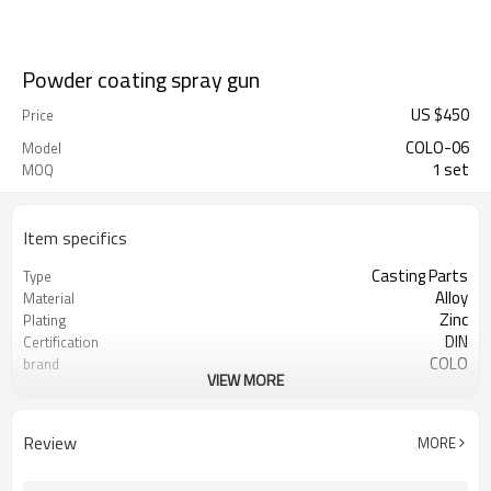
Powder coating spray gun
US $
450
Price
COLO-06
Model
1 set
MOQ
Item specifics
Casting Parts
Type
Alloy
Material
Zinc
Plating
DIN
Certification
COLO
brand
VIEW MORE
powder coating gun
Used for
Review
MORE