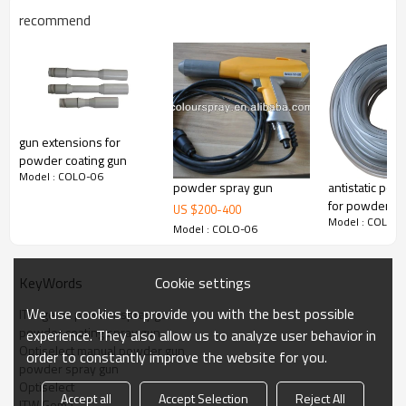
recommend
gun extensions for
powder coating gun
Model : COLO-06
powder spray gun
antistatic po
for powder g
US $
200
-
400
Model : COLO-
Model : COLO-06
Cookie settings
KeyWords
We use cookies to provide you with the best possible
ITW gema powder spray gun
powder coating spray gun
experience. They also allow us to analyze user behavior in
Optiselect manual powder gun
order to constantly improve the website for you.
powder spray gun
Optiselect
Accept all
Accept Selection
Reject All
ITW Gema