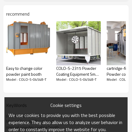
recommend
Technical date
Model
COLO-S-04548-T
Booth Type
Closed
Operator dimensions
D480*W400*H500mm
Overall dimensions
D560*W535*H950mm
Weight
50kg
Power supply
Electric
Easy to change color
COLO-S-2315 Powder
cartridge-filte
Nominal power
0.5w
powder paint booth
Coating Equipment Small
Powder coatin
Voltage
110V/220V
Model : COLO-S-04548-T
Model : COLO-S-04548-T
Model : COLO-
Spray Booth
booth for coa
Frequency
50-60Hz
and cycle fra
Filters
used for car
Filters count
1
Filters hang type
easy for change
Cookie settings
KeyWords
Filter cleaning system
Pneumatic
Air consumption
4000m3/h
We use cookies to provide you with the best possible
powder spray booth
Warranty
12 months
Manual Powder Paint Booth
experience. They also allow us to analyze user behavior in
manual powder coating booth
order to constantly improve the website for you.
Drawing of the
Manual Powder Paint Booth