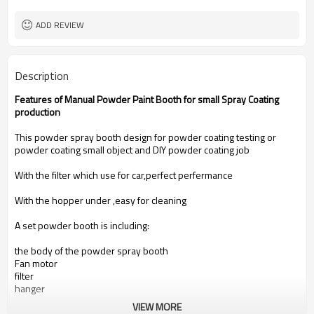
ADD REVIEW
Description
Features of Manual Powder Paint Booth for small Spray Coating
production
This powder spray booth design for powder coating testing or
powder coating small object and DIY powder coating job
With the filter which use for car,perfect perfermance
With the hopper under ,easy for cleaning
A set powder booth is including:
the body of the powder spray booth
Fan motor
filter
hanger
VIEW MORE