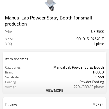
Manual Lab Powder Spray Booth for small
production
US $
500
Price
COLO-S-04548-T
Model
1 piece
MOQ
Item specifics
Manual Lab Powder Spray Booth
Categories
Hi COLO
Brand
Steel
Substrate
Powder Coating
Coating
220v/380V 3 phase
Voltage
VIEW MORE
Yellow and grey
Colo
1.5KW
fan motor powder
Review
MORE