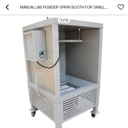
MANUAL LAB POWDER SPRAY BOOTH FOR SMALL PRODUCTION
1
/
5