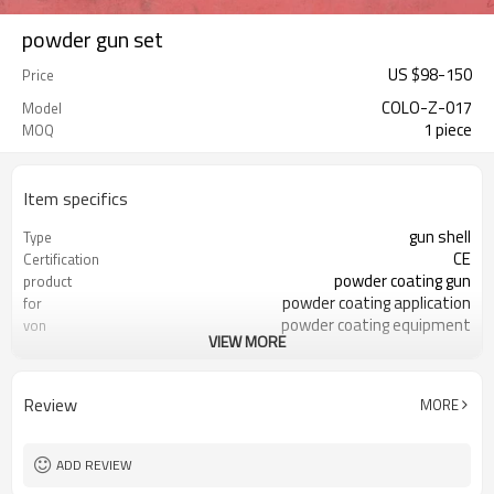
powder gun set
US $
98
-
150
Price
COLO-Z-017
Model
1 piece
MOQ
Item specifics
gun shell
Type
CE
Certification
powder coating gun
product
powder coating application
for
powder coating equipment
von
VIEW MORE
powder spray gun
use to
Review
MORE
ADD REVIEW