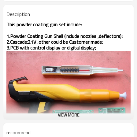
Description
This powder coating gun set include:
1.Powder Coating Gun Shell (include nozzles ,deflectors);
2.Cascade:21V ,other could be Customer made;
3.PCB with control display or digital display;
VIEW MORE
recommend