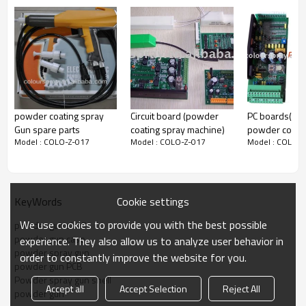
display
powder coating spray
Circuit board (powder
PC boards(elec
Gun spare parts
coating spray machine)
powder coati
Model : COLO-Z-017
Model : COLO-Z-017
Model : COLO-Z
equipment spa
Cookie settings
KeyWords
We use cookies to provide you with the best possible
powder gun shell
powder gun case
experience. They also allow us to analyze user behavior in
powder spray gun
order to constantly improve the website for you.
powder gun PCB
Powder spray gun shell
Accept all
Accept Selection
Reject All
powder gun