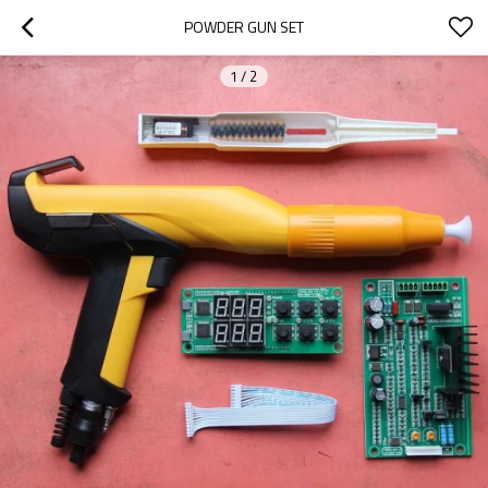
POWDER GUN SET
1
/
2