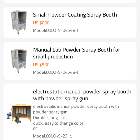
Small Powder Coating Spray Booth
US $
800
Model:COLO-S-04548-T
Manual Lab Powder Spray Booth for
small production
US $
500
Model:COLO-S-04548-T
electrostatic manual powder spray booth
with powder spray gun
electrostatic manual powder spray booth with
powder spray gun
Durable, long-life
quick, easy to change color
CE
Model:COLO-S-2315