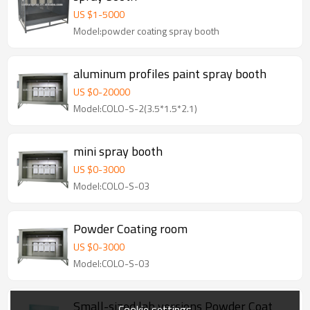
US $
1
-
5000
Model:powder coating spray booth
aluminum profiles paint spray booth
US $
0
-
20000
Model:COLO-S-2(3.5*1.5*2.1)
mini spray booth
US $
0
-
3000
Model:COLO-S-03
Powder Coating room
US $
0
-
3000
Model:COLO-S-03
Small-sized lab versions Powder Coat
Cookie settings