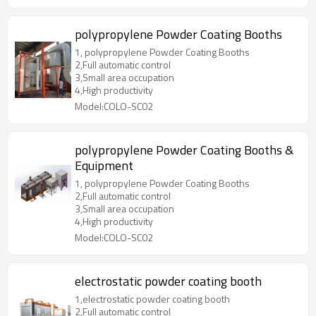
polypropylene Powder Coating Booths
1, polypropylene Powder Coating Booths
2,Full automatic control
3,Small area occupation
4,High productivity
Model:COLO-SC02
polypropylene Powder Coating Booths &
Equipment
1, polypropylene Powder Coating Booths
2,Full automatic control
3,Small area occupation
4,High productivity
Model:COLO-SC02
electrostatic powder coating booth
1,electrostatic powder coating booth
2,Full automatic control