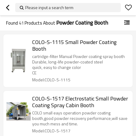
Please input a search term
Powder Coating Booth
Found
41
Products About
COLO-S-1115 Small Powder Coating
Booth
cartridge-filter Manual Powder coating spray booth
Durable, long-life powder-coated steel
quick, easy to change color
CE
Model:COLO-S-1115
COLO-S-1517 Electrostatic Small Powder
Coating Spray Cabin Booth
COLO small eays operation powder coating
booth,good powder recovery performance,will save
you much mess and time.
Model:COLO-S-1517