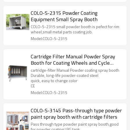
COLO-S-2315 Powder Coating
Equipment Small Spray Booth
COLO-S-2315 small powder booth is pefect for rim
wheel,small metal parts coating job.
Model:COLO-S-2315
Cartridge Filter Manual Powder Spray
Booth for Coating Wheels and Cycle
Frames
cartridge-filter Manual Powder coating spray booth
Durable, long-life powder-coated steel
quick, easy to change color
CE
Model:COLO-S-2315
COLO-S-3145 Pass-through type powder
paint spray booth with cartridge filters
Pass through type powder paint spray booth,good
for powder coating LPG tank