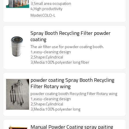
3,Small area occupation
4,High productivity
Model:COLO-L
Spray Booth Recycling Filter powder
coating
The air filter use for powder coating booth.
1,easy-cleaning design
2,Shape:Cylindrical
3,Media:100% polyester long fiber
powder coating Spray Booth Recycling
Filter Rotary wing
powder coating booth Recycling Filter Rotary wing
1,easy-cleaning design
2,Shape:Cylindrical
3,Media:100% polyester long
Manual Powder Coating spray paiting