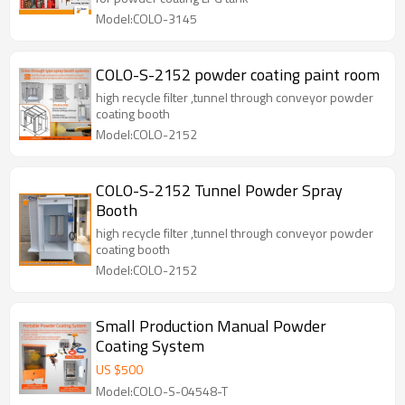
Model:COLO-3145
COLO-S-2152 powder coating paint room
high recycle filter ,tunnel through conveyor powder
coating booth
Model:COLO-2152
COLO-S-2152 Tunnel Powder Spray
Booth
high recycle filter ,tunnel through conveyor powder
coating booth
Model:COLO-2152
Small Production Manual Powder
Coating System
US $
500
Model:COLO-S-04548-T