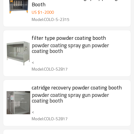
Booth
US $
1
-
2000
Model:COLO-S-2315
filter type powder coating booth
powder coating spray gun powder
coating booth
<
Model:COLO-S2817
catridge recovery powder coating booth
powder coating spray gun powder
coating booth
<
Model:COLO-S2817