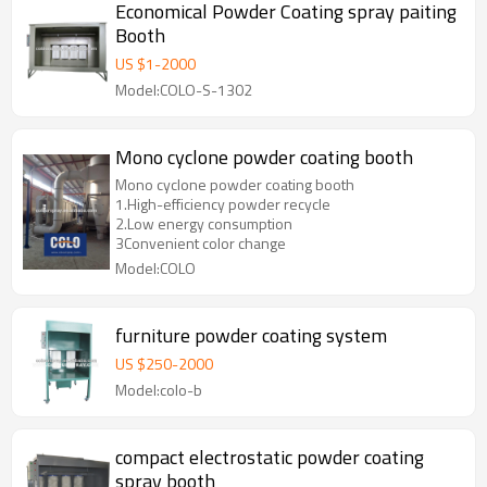
Economical Powder Coating spray paiting
Booth
US $
1
-
2000
Model:COLO-S-1302
Mono cyclone powder coating booth
Mono cyclone powder coating booth
1.High-efficiency powder recycle
2.Low energy consumption
3Convenient color change
Model:COLO
furniture powder coating system
US $
250
-
2000
Model:colo-b
compact electrostatic powder coating
spray booth