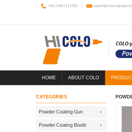
+86 13967171593
export@colourspray.co
HOME
ABOUT COLO
PRODUC
CATEGORIES
POWDE
Powder Coating Gun
Powder Coating Booth