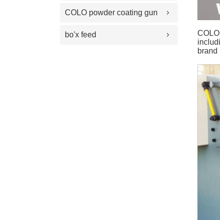
100 Plus Feed Pumps
coating gun parts
COLO powder coating gun
spray gun parts
parts
COLO P
bo'x feed
includ
brand 