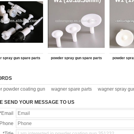
r spray gun spare parts
powder spray gun spare parts
powder spra
Deflector 390207
Deflector
ORDS
r powder coating gun
wagner spare parts
wagner spray gun
E SEND YOUR MESSAGE TO US
*
Email
Phone
*
Title