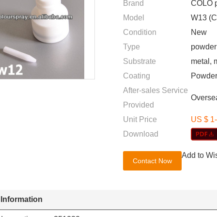
Brand
COLO p
Model
W13 (C
Condition
New
Type
powder 
Substrate
metal, 
Coating
Powder
After-sales Service
Oversea
Provided
Unit Price
US $ 1
Download
Add to Wis
Contact Now
 Information