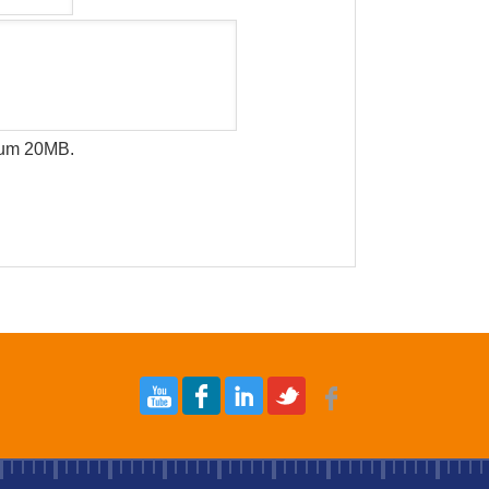
imum 20MB.