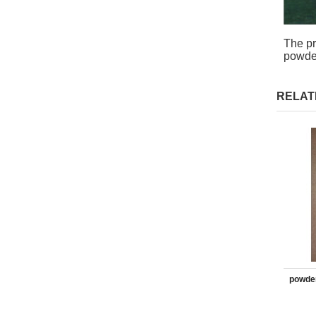
The pr
powder
RELAT
powder