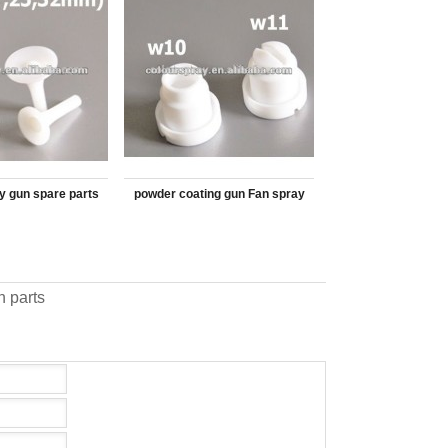
y gun spare parts
powder coating gun Fan spray
 Cone CL351225
nozzle F1 CL390324
 parts