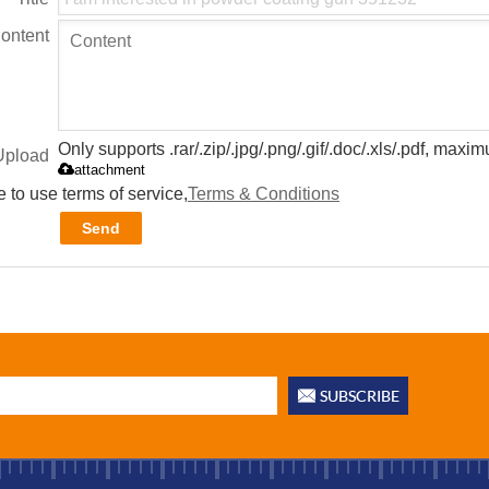
ontent
Only supports .rar/.zip/.jpg/.png/.gif/.doc/.xls/.pdf, max
Upload
attachment
 to use terms of service,
Terms & Conditions
Send