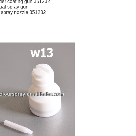
der coating gun 351232
ual spray gun
 spray nozzle 351232