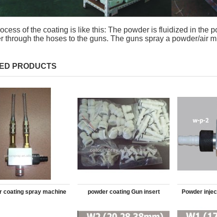
ocess of the coating is like this: The powder is fluidized in the 
 through the hoses to the guns. The guns spray a powder/air m
ED PRODUCTS
 coating spray machine
powder coating Gun insert
Powder injec
injector
casacade Teflon sqare parts