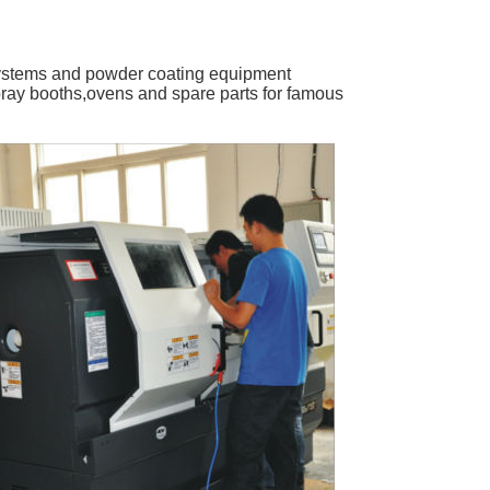
ystems and powder coating equipment
ray booths,ovens and spare parts for famous