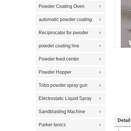
Powder Coating Oven
automatic powder coating
gun and equipment
Reciprocator for pwoder
coating gun
powder coating line
Powder feed center
Powder Hopper
Tribo powder spray gun
Electrostatic Liquid Spray
Guns
Sandblasting Machine
Detail
Parker Ionics