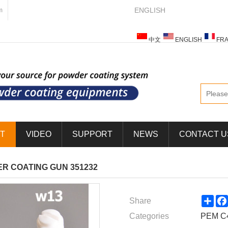
ENGLISH
m
中文
ENGLISH
FRA
ESPAÑOL
ITALIANO
T
VIDEO
SUPPORT
NEWS
CONTACT U
R COATING GUN 351232
Sha
Share
Categories
PEM C4