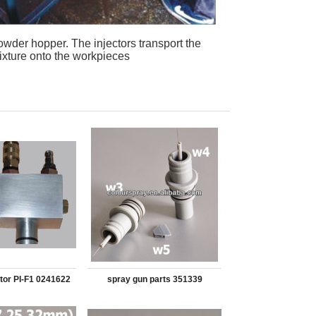
powder hopper. The injectors transport the
ixture onto the workpieces
tor PI-F1 0241622
spray gun parts 351339