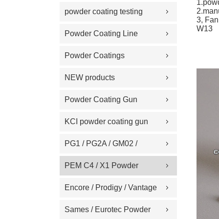
1.pow
Replacement Part
2.man
powder coating testing
3, Fan
W13
meter
Powder Coating Line
Spare Part
Powder Coatings
NEW products
Powder Coating Gun
Machine on Sale
KCI powder coating gun
spare part
PG1 / PG2A / GM02 /
GA02 / GM03 / GA03
PEM C4 / X1 Powder
Powder coating gun spare
Spray gun parts
Encore / Prodigy / Vantage
part
/ Sure Coat / Versa-Spray /
Sames / Eurotec Powder