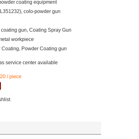
owder coating equipment
L351232), colo-powder gun
coating gun, Coating Spray Gun
metal workpiece
 Coating, Powder Coating gun
s service center available
-20
/
piece
hlist