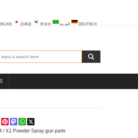
NÇAIS
日本語
한국의
العربية
DEUTSCH
PORTUGUÊS
РУССКИЙ
TÜRK
S
re
Facebook
Pinterest
Mastodon
WhatsApp
X
 / X1 Powder Spray gun parts