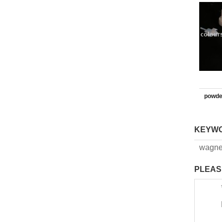
powde
KEYW
wagne
PLEAS