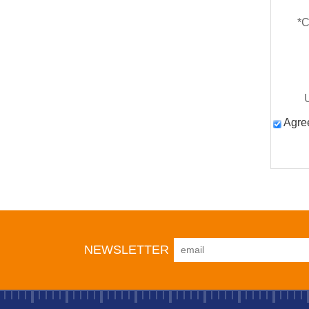
*
C
Agree
NEWSLETTER