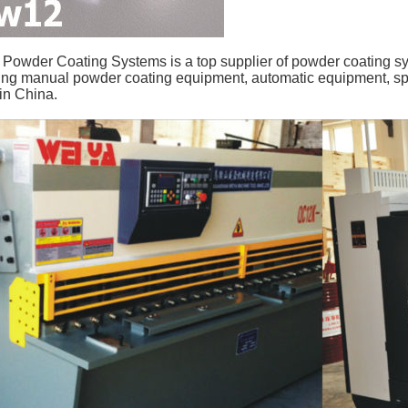
owder Coating Systems is a top supplier of powder coating s
ing manual powder coating equipment, automatic equipment, sp
in China.