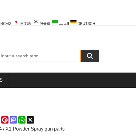
NÇAIS
日本語
한국의
العربية
DEUTSCH
PORTUGUÊS
РУССКИЙ
TÜRK
S
re
Facebook
Pinterest
Mastodon
WhatsApp
X
 / X1 Powder Spray gun parts