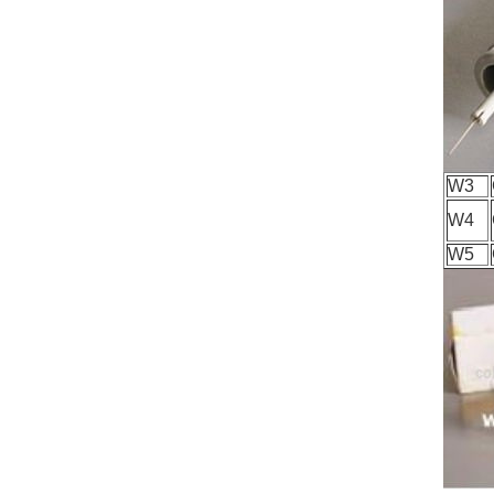
W3
W4
W5