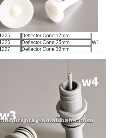
1225
Deflector Cone 17mm
1226
Deflector Cone 25mm
W1
1227
Deflector Cone 32mm