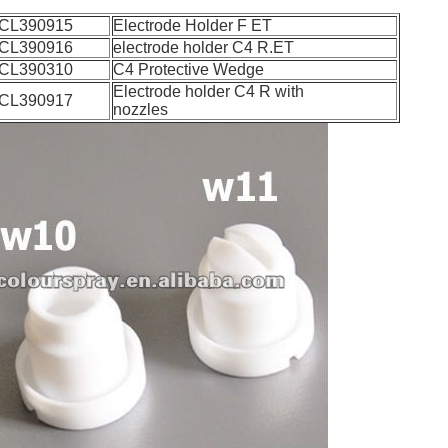
CL390915
Electrode Holder F ET
CL390916
electrode holder C4 R.ET
CL390310
C4 Protective Wedge
Electrode holder C4 R with
CL390917
nozzles