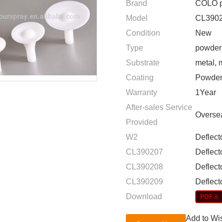
Brand
COLO p
Model
CL3902
Condition
New
Type
powder 
Substrate
metal, 
Coating
Powder
Warranty
1Year
After-sales Service
Oversea
Provided
W2
Deflect
CL390207
Deflec
CL390208
Deflec
CL390209
Deflec
Download
Add to Wis