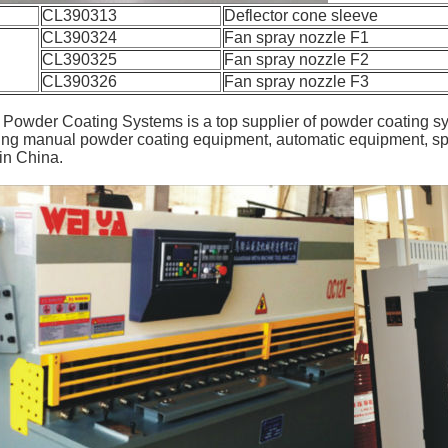
CL390313
Deflector cone sleeve
CL390324
Fan spray nozzle F1
CL390325
Fan spray nozzle F2
CL390326
Fan spray nozzle F3
owder Coating Systems is a top supplier of powder coating s
ing manual powder coating equipment, automatic equipment, sp
in China.