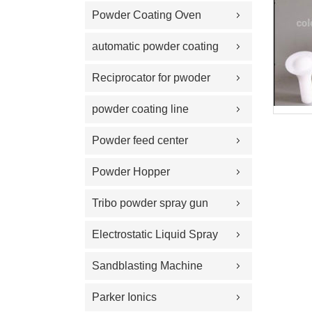
Powder Coating Oven
automatic powder coating
gun and equipment
Reciprocator for pwoder
coating gun
powder coating line
Powder feed center
Powder Hopper
Tribo powder spray gun
Electrostatic Liquid Spray
Guns
Sandblasting Machine
Parker Ionics