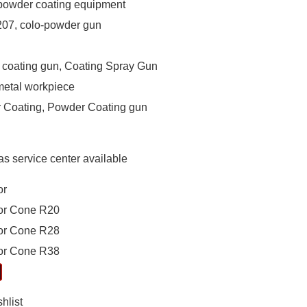
owder coating equipment
07, colo-powder gun
coating gun, Coating Spray Gun
metal workpiece
 Coating, Powder Coating gun
s service center available
or
tor Cone R20
tor Cone R28
tor Cone R38
hlist