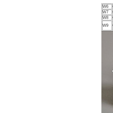
W6
W7
W8
W9