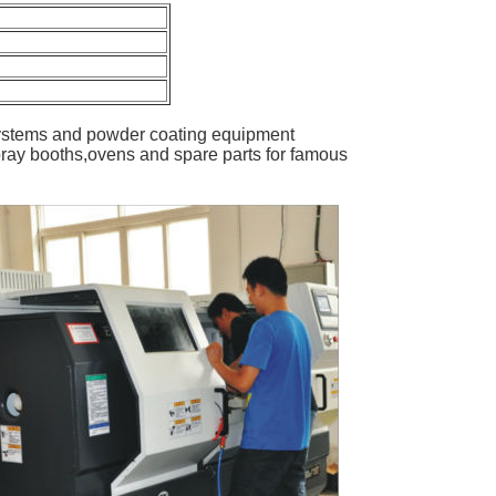
ystems and powder coating equipment
ray booths,ovens and spare parts for famous