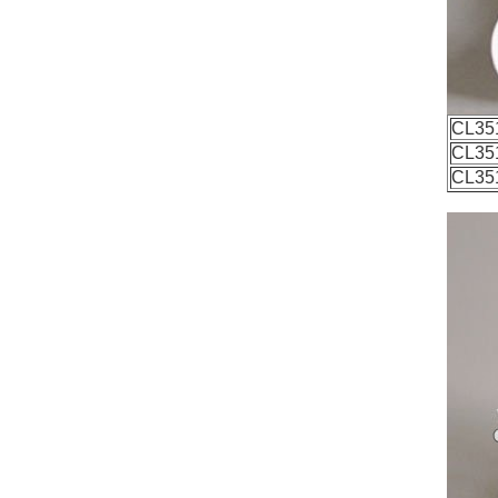
CL35
CL35
CL35