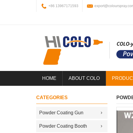
+86 13967171593
export@colourspray.co
HOME
ABOUT COLO
PRODUC
CATEGORIES
POWDE
Powder Coating Gun
Powder Coating Booth