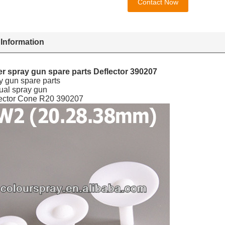
Contact Now
 Information
r spray gun spare parts Deflector 390207
y gun spare parts
ual spray gun
lector Cone R20 390207