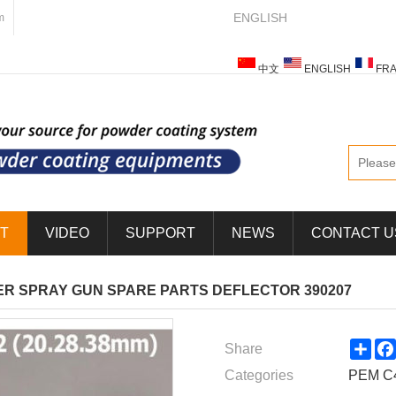
ENGLISH
m
中文
ENGLISH
FRA
ESPAÑOL
ITALIANO
T
VIDEO
SUPPORT
NEWS
CONTACT U
R SPRAY GUN SPARE PARTS DEFLECTOR 390207
Sha
Share
Categories
PEM C4