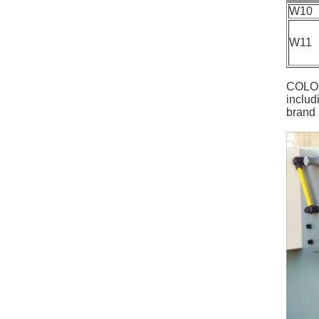
W10
W11
COLO P
includ
brand 