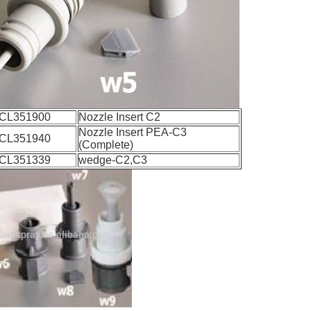
CL351900
Nozzle Insert C2
Nozzle Insert PEA-C3
CL351940
(Complete)
CL351339
wedge-C2,C3