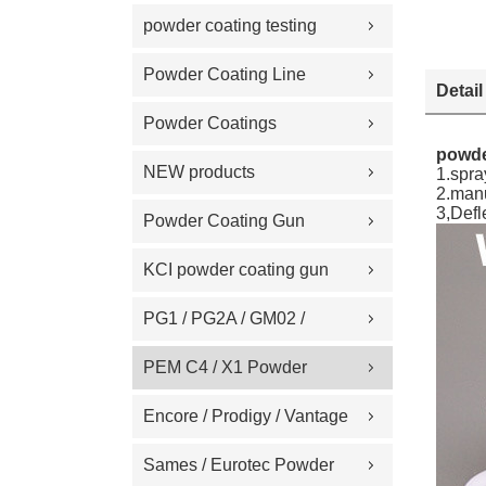
Replacement Part
powder coating testing
meter
Powder Coating Line
Detail
Spare Part
Powder Coatings
powde
NEW products
1.spra
2.man
3,Def
Powder Coating Gun
Machine on Sale
KCI powder coating gun
spare part
PG1 / PG2A / GM02 /
GA02 / GM03 / GA03
PEM C4 / X1 Powder
Powder coating gun spare
Spray gun parts
Encore / Prodigy / Vantage
part
/ Sure Coat / Versa-Spray /
Sames / Eurotec Powder