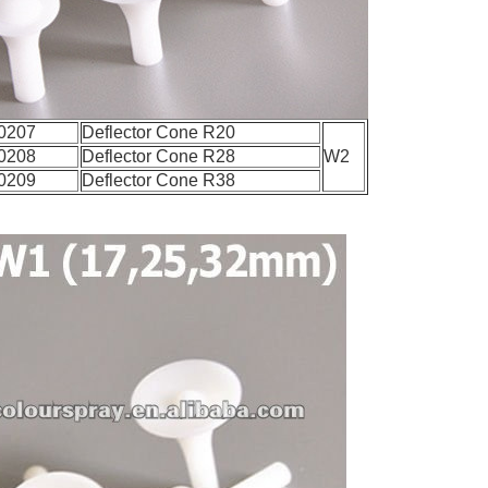
0207
Deflector Cone R20
0208
Deflector Cone R28
W2
0209
Deflector Cone R38