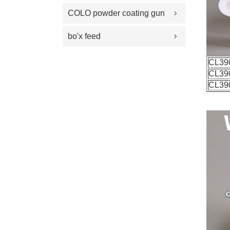
100 Plus Feed Pumps
coating gun parts
COLO powder coating gun
spray gun parts
parts
bo'x feed
CL39
CL39
CL39