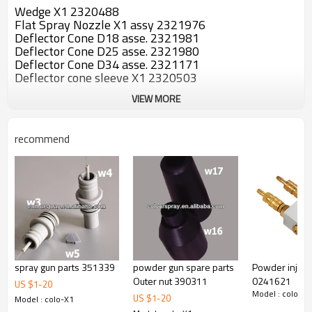
Wedge X1 2320488
Flat Spray Nozzle X1 assy 2321976
Deflector Cone D18 asse. 2321981
Deflector Cone D25 asse. 2321980
Deflector Cone D34 asse. 2321171
Deflector cone sleeve X1 2320503
VIEW MORE
recommend
spray gun parts 351339
powder gun spare parts
Powder inject
Outer nut 390311
0241621
US $
1
-
20
Model : colo-X1
US $
1
-
20
Model : colo-X1