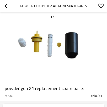
POWDER GUN X1 REPLACEMENT SPARE PARTS
1
/
1
powder gun X1 replacement spare parts
colo-X1
Model