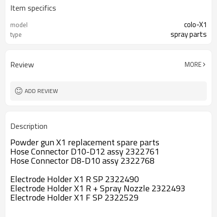
Item specifics
colo-X1
model
spray parts
type
Review
MORE
ADD REVIEW
Description
Powder gun X1 replacement spare parts
Hose Connector D10-D12 assy 2322761
Hose Connector D8-D10 assy 2322768
Electrode Holder X1 R SP 2322490
Electrode Holder X1 R + Spray Nozzle 2322493
Electrode Holder X1 F SP 2322529