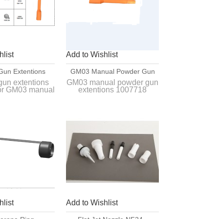
list
Add to Wishlist
Gun Extentions
GM03 Manual Powder Gun
or GM03 Powder
Extentions 1007718
gun extentions
GM03 manual powder gun
or GM03 manual
extentions 1007718
ting Gun
 coating gun
Interchange with original
e with original
model and suit for original
nual powder
gun very well.
ting gun.
list
Add to Wishlist