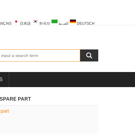
NÇAIS
日本語
한국의
العربية
DEUTSCH
PORTUGUÊS
РУССКИЙ
TÜRK
S
N SPARE PART
part