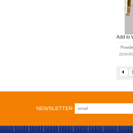
Add to 
Powde
powde
1. PG1
,optise
2
NEWSLETTER