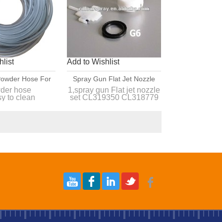
list
Add to Wishlist
 Powder Hose For
Spray Gun Flat Jet Nozzle
wder Gun
Set CL319350 CL318779
der hose
1,spray gun Flat jet nozzle
y to clean
set CL319350 CL318779
CL318760 CL318744
onstick,durable
CL318760 CL318744
 quality and
2, Professional supplier of
itive price
powder coating equipment
and sp