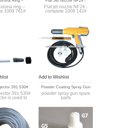
orona Ring –
Flat Jet Nozzle NF24 -
te 1009 761#
Complete 1008 142#
orona ring –
Flat jet nozzle NF24 -
te 1009 761#
complete 1008 142#
l extension for
Apply for large surfaces.
03 Automatic
wder gun
list
Add to Wishlist
jector 391 530#
Powder Coating Spray Gun
jector 391 530#
powder spray gun spare
ctor is used to
parts
ormal organic
1. PG1 ,PG2A powder
rs between
coating gun
 hopper and the
2,100% compatiable
der gun.