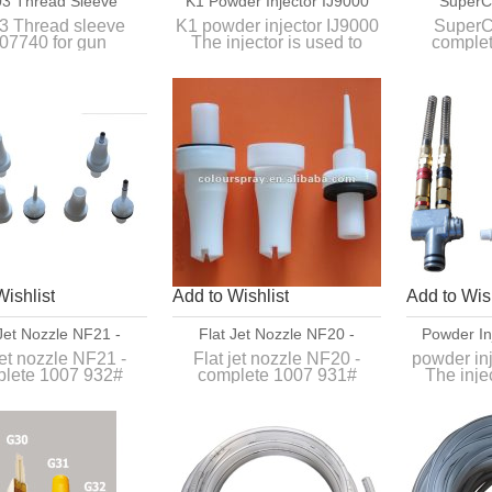
3 Thread Sleeve
K1 Powder Injector IJ9000
SuperC
 For Gun Extensions
Comple
 Thread sleeve
K1 powder injector IJ9000
SuperC
07740 for gun
The injector is used to
comple
extensions
convey normal organic
powders between
An optiona
the powder hopper and the
the GA
powder gun.
po
Wishlist
Add to Wishlist
Add to Wish
 Jet Nozzle NF21 -
Flat Jet Nozzle NF20 -
Powder In
plete 1007 932#
Complete 1007 931#
jet nozzle NF21 -
Flat jet nozzle NF20 -
powder in
lete 1007 932#
complete 1007 931#
The inje
convey n
or complex profiles
Replace for original flat jet
powde
d depressions.
nozzle of GM03 manual
the powder
powder gun.
pow