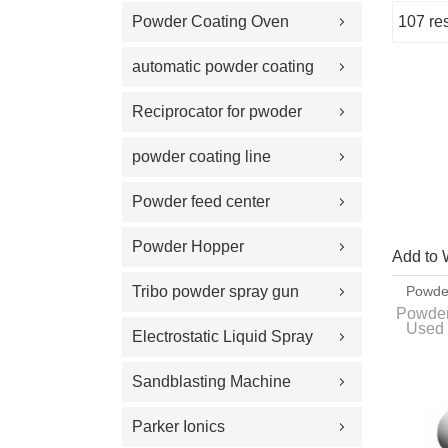
Powder Coating Oven
107 res
Showcase
automatic powder coating
gun and equipment
Reciprocator for pwoder
coating gun
powder coating line
Powder feed center
Powder Hopper
Add to 
Tribo powder spray gun
Powder
With C
Powder
Used 
Electrostatic Liquid Spray
organi
the pow
Guns
Sandblasting Machine
Parker Ionics