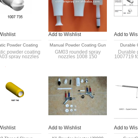
Wishlist
Add to Wishlist
Add to Wish
tic Powder Coating
Manual Powder Coating Gun
Durable 
A03 Spray Nozzles
GM03 Rounded Spray
1007719 F
tic powder coating
GM03 rounded spray
Durable 
03 spray nozzles
nozzles 1008 150
1007719 f
1007 735
Nozzles 1008 150
Coa
1007 735
powder
Interchangeable with
rchangeable with
original rounded spray
Compatibl
al spray nozzles of
nozzles of GM03 manual
GM03 ma
GA03 gun.
powder gun.
coa
Wishlist
Add to Wishlist
Add to Wish