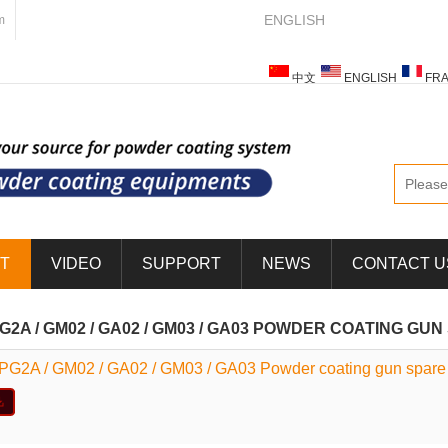
ENGLISH
m
中文
ENGLISH
FRA
ESPAÑOL
ITALIANO
T
VIDEO
SUPPORT
NEWS
CONTACT U
PG2A / GM02 / GA02 / GM03 / GA03 POWDER COATING GU
 PG2A / GM02 / GA02 / GM03 / GA03 Powder coating gun spare 