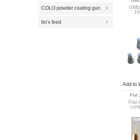
GM0
100 Plus Feed Pumps
coating gun parts
1007740
GM03
COLO powder coating gun
10
spray gun parts
parts
bo'x feed
Add to 
Flat
Com
Flat 
comp
Apply f
an