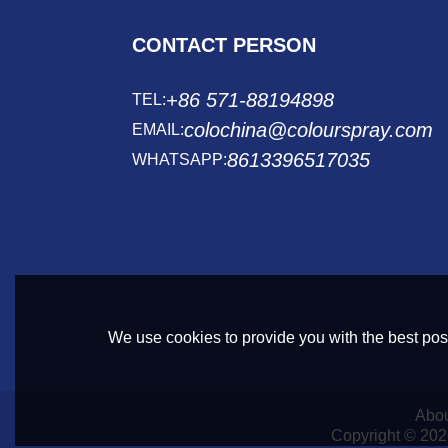
CONTACT PERSON
+86 571-88194898
TEL:
colochina@colourspray.com
EMAIL:
8613396517035
WHATSAPP:
We use cookies to provide you with the best poss
Abou
Copyright © 20