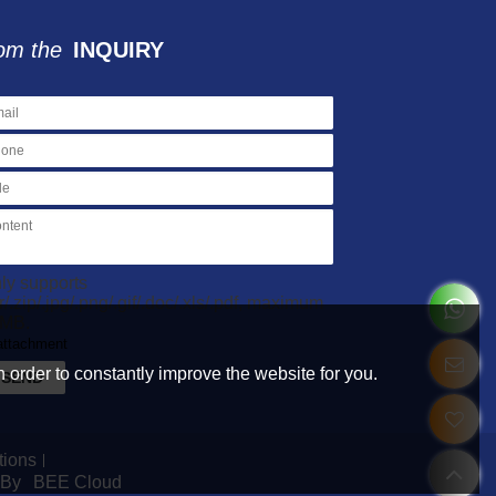
om the
INQUIRY
ly supports
ar/.zip/.jpg/.png/.gif/.doc/.xls/.pdf, maximum
MB.
attachment
 order to constantly improve the website for you.
SEND
tions
 By
BEE Cloud