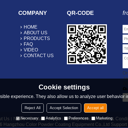
COMPANY
QR-CODE
fr
HOME
ABOUT US
PRODUCTS
FAQ
VIDEO
CONTACT US
On
.r
20
Cookie settings
ible experience. They also allow us to analyze user behavior in
Reject All
Accept Selection
Accept all
Necessary
Analytics
Preferences
Marketing
t Us
News
Contact
FAQs
Privacy Notice
Terms & Condi
26
Hangzhou Color Powder Coating Equipment Co.,Ltd
Support