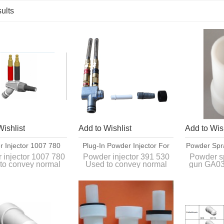
ults
List
Wishlist
Add to Wishlist
Add to Wish
 Injector 1007 780
Plug-In Powder Injector For
Powder Spr
oded Quick Release
Organic Powders 391 530
GA03 Spra
 injector 1007 780
Powder injector 391 530
Powder s
to convey normal
Used to convey normal
gun GA03
Connections
2
c powders between
organic powders between
1008
der hopper and the
the powder hopper and the
powder gun.
powder gun.
Interch
original s
GA