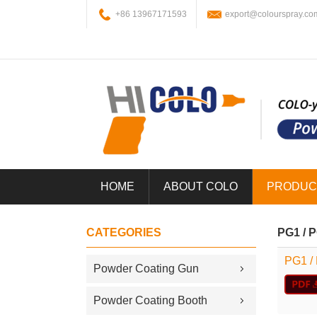
+86 13967171593
export@colourspray.co
HOME
ABOUT COLO
PRODUC
CATEGORIES
PG1 / 
PG1 /
Powder Coating Gun
Powder Coating Booth