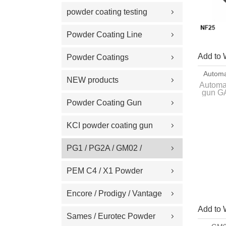
Replacement Part
powder coating testing
meter
Powder Coating Line
Spare Part
Add to 
Powder Coatings
Automa
NEW products
Gun G
Automa
gun GA
Powder Coating Gun
Inte
Machine on Sale
origin
KCI powder coating gun
spare part
PG1 / PG2A / GM02 /
GA02 / GM03 / GA03
PEM C4 / X1 Powder
Powder coating gun spare
Spray gun parts
Encore / Prodigy / Vantage
part
Add to 
/ Sure Coat / Versa-Spray /
Sames / Eurotec Powder