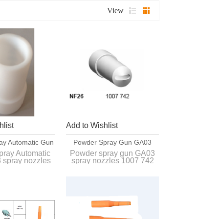
View
list
Add to Wishlist
ay Automatic Gun
Powder Spray Gun GA03
y Nozzles 1008
Spray Nozzles 1007 742
pray Automatic
Powder spray gun GA03
 spray nozzles
spray nozzles 1007 742
57 NS09
 257 NS09
Interchangeable with
angeable with
original spray nozzles of
pray nozzles of
GA03 gun.
03 gun.