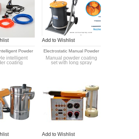
list
Add to Wishlist
ntelligent Powder
Electrostatic Manual Powder
g Application
Coating Set With Long Spray
e intelligent
Manual powder coating
er coating
set with long spray
uipment
Nozzles
ion equipment
nozzles
d simple color
Quick and simple color
hange
change
list
Add to Wishlist