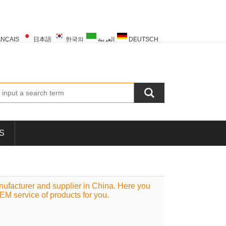
NÇAIS
日本語
한국의
العربية
DEUTSCH
PORTUGUÊS
РУССКИЙ
TÜRK
S
facturer and supplier in China. Here you
OEM service of products for you.