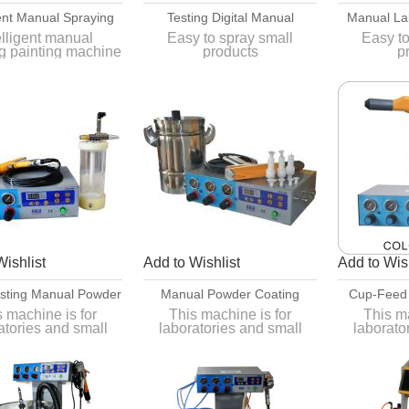
gent Manual Spraying
Testing Digital Manual
Manual La
ng Machine For Test
Powder Coating Equipment
Powder Co
elligent manual
Easy to spray small
Easy to
g painting machine
products
p
nd Small Batch
st and small batch
Easy to move, convenient
Easy to m
operation
op
 and simple color
Easy to tear open outfit,
Easy to t
change
easy to clean
easy
Wishlist
Add to Wishlist
Add to Wish
esting Manual Powder
Manual Powder Coating
Cup-Feed
ting Equipment
Equipment
Coatin
s machine is for
This machine is for
This ma
atories and small
laboratories and small
laborato
ch processing.
batch processing.
batch 
 is for different
it is for different
it is 
eces such as smart
workpieces such as smart
workpiece
functions.
functions.
fu