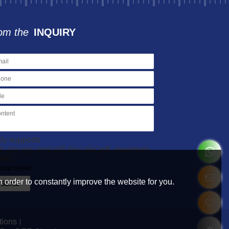
om the
INQUIRY
ly supports
ar/.zip/.jpg/.png/.gif/.doc/.xls/.pdf, maximum
MB.
attachment
 order to constantly improve the website for you.
SEND
tions