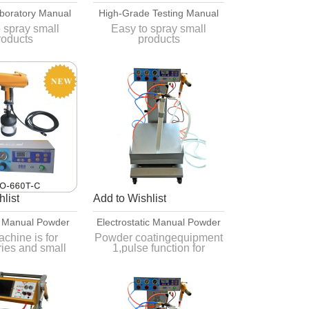
boratory Manual
High-Grade Testing Manual
ating Equipment
Powder Painting Equipment
 spray small
Easy to spray small
roducts
products
ove, convenient
Easy to move, convenient
eration
operation
ear open outfit,
Easy to tear open outfit,
 to clean
easy to clean
list
Add to Wishlist
 Manual Powder
Electrostatic Manual Powder
g Equipment
Coating Equipment
chine is for
Powder coatingequipment
ries and small
1,pulse function for
processing.
complicated
for different
2,Powder is more stable
s such as smart
3,Deliver within one week
nctions.
4,CE approved