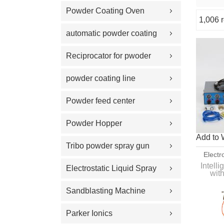
Powder Coating Oven
1,006 r
Showcase
automatic powder coating
gun and equipment
Reciprocator for pwoder
coating gun
powder coating line
Powder feed center
Powder Hopper
Add to 
Tribo powder spray gun
Electr
Equip
Intell
Electrostatic Liquid Spray
wit
hooper
Guns
Sandblasting Machine
Parker Ionics