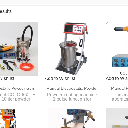
esults
List
Wishlist
Add to Wishlist
Add to Wish
ostatic Powder Gun
Manual Electrostatic Powder
Manual P
ment For Car Rim
Coating Machine
Equipment
igent COLO-660TH
Powder coating machine
This ma
h 10liter powder
1,pulse function for
laborato
Coatings
,sutiable for small
complicated
batch 
coating job.
2,Powder is more stable
it is 
3,Deliver within one week
workpiece
4,CE approved
fu