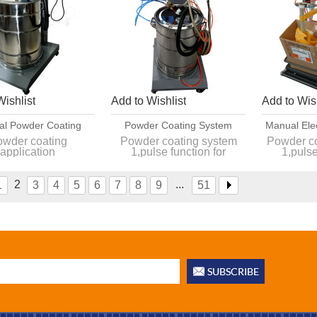
Wishlist
Add to Wishlist
Add to Wish
l Powder Coating
Powder Coating System
Manual Ele
lication Machine
Manufacturers In China
Coating M
wder coating
Powder coating system
Powder c
application
1,pulse function for
1,pulse
lse function for
complicated
com
complicated
2,Powder is more stable
2,Powder 
er is more stable
3,Deliver within one week
3,Deliver 
2
...
1
3
4
5
6
7
8
9
51
er within one week
4,CE approved
4,CE
,CE approved