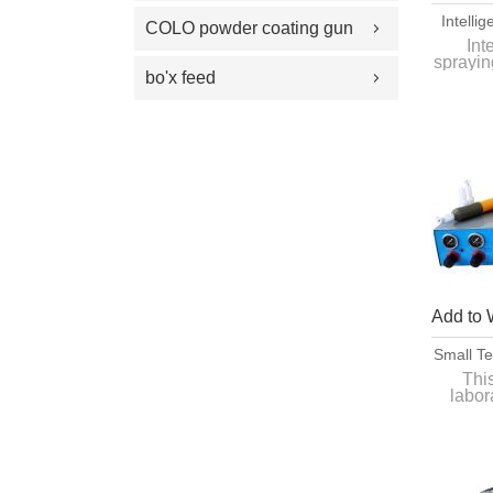
100 Plus Feed Pumps
Intelli
coating gun parts
COLO powder coating gun
Painti
Int
spray gun parts
sprayin
A
parts
bo'x feed
for te
Quick
Add to 
Small T
Coa
Thi
labor
bat
it
workpi