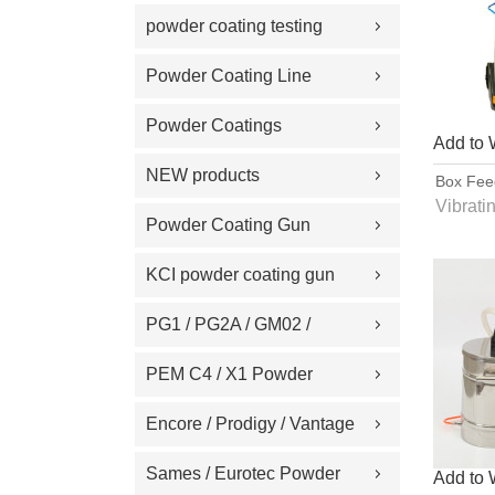
Replacement Part
powder coating testing
meter
Powder Coating Line
Spare Part
Powder Coatings
Add to 
NEW products
Box Fee
Spray
Vibrati
Powder Coating Gun
Proce
Machine on Sale
directl
KCI powder coating gun
powde
spare part
PG1 / PG2A / GM02 /
GA02 / GM03 / GA03
PEM C4 / X1 Powder
Powder coating gun spare
Spray gun parts
Encore / Prodigy / Vantage
part
/ Sure Coat / Versa-Spray /
Sames / Eurotec Powder
Add to 