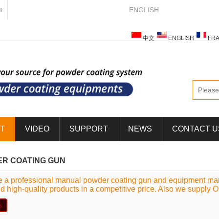
ENGLISH
m
中文
ENGLISH
FRA
ESPAÑOL
ITALIANO
T
VIDEO
SUPPORT
NEWS
CONTACT U
R COATING GUN
 a professional manual powder coating gun and equipment manu
nd high-quality products in a competitive price. Also we supply 