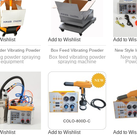
Wishlist
Add to Wishlist
Add to Wish
der Vibrating Powder
Box Feed Vibrating Powder
New Style I
ing Equipment With
Spraying Machine For Fast
Coatin
ng powder spraying
Box feed vibrating powder
New styl
equipment
spraying machine
Powd
Vibrator
Color Change
Eq
1,pulse function for
applicat
ssing the powder
complicated
y from the original
2,Powder is more stable
Quick an
r manufacturer's
c
container
Wishlist
Add to Wishlist
Add to Wish