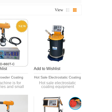
View
list
Add to Wishlist
owder Coating
Hot Sale Electrostatic Coating
 With 500ml Cup
Equipment
chine is for
Hot sale electrostatic
ries and small
coating equipment
processing.
for different
Quick and simple color
s such as smart
change
nctions.