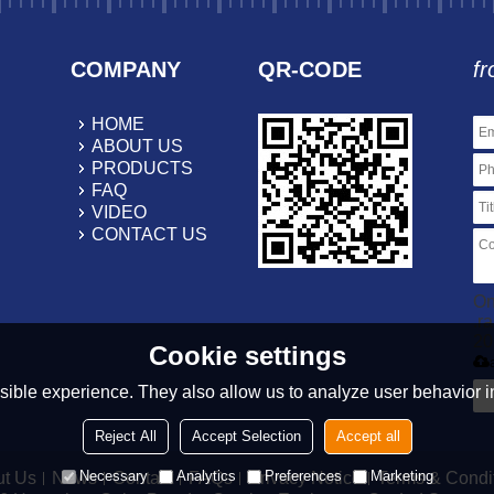
COMPANY
QR-CODE
fr
HOME
ABOUT US
PRODUCTS
FAQ
VIDEO
CONTACT US
On
.r
20
Cookie settings
ible experience. They also allow us to analyze user behavior in
Reject All
Accept Selection
Accept all
Necessary
Analytics
Preferences
Marketing
t Us
News
Contact
FAQs
Privacy Notice
Terms & Condi