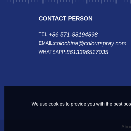
CONTACT PERSON
+86 571-88194898
TEL:
colochina@colourspray.com
EMAIL:
8613396517035
WHATSAPP:
We use cookies to provide you with the best poss
Abou