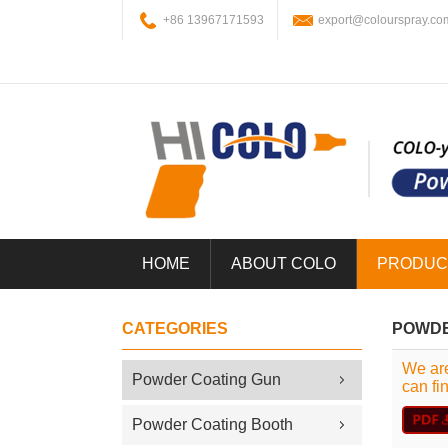
+86 13967171593
export@colourspray.co
HOME
ABOUT COLO
PRODUC
CATEGORIES
POWDE
We are
Powder Coating Gun
can fi
Powder Coating Booth