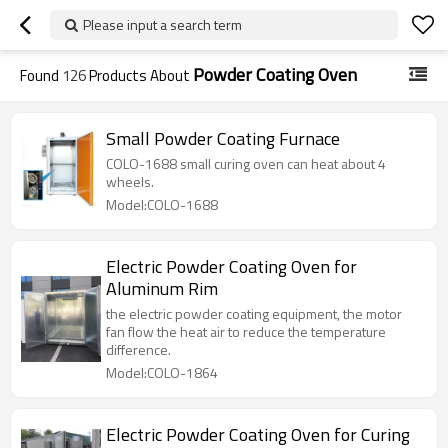
Please input a search term
Powder Coating Oven
Found
126
Products About
Small Powder Coating Furnace
COLO-1688 small curing oven can heat about 4
wheels.
Model:COLO-1688
Electric Powder Coating Oven for
Aluminum Rim
the electric powder coating equipment, the motor
fan flow the heat air to reduce the temperature
difference.
Model:COLO-1864
Electric Powder Coating Oven for Curing