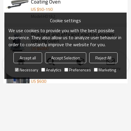
Coating Oven
US $
50
-
150
Model:HD162
Cookie settings
We use cookies to provide you with the best possible
Practical and efficient electric powder
experience. They also allow us to analyze user behavior in
coating oven
order to constantly improve the website for you.
US $
4000
Model:COLO-0815
Accept all
Accept Selection
Reject All
Home
search
Categories
Send Inquiry
Necessary
Analytics
Preferences
Marketing
Lab powder coating curing oven
US $
600
Model:COLO-4355-T
Furniture powder paint coating oven
furniture powder paint coating oven
powder coating oven
Manual powder coating oven
CE