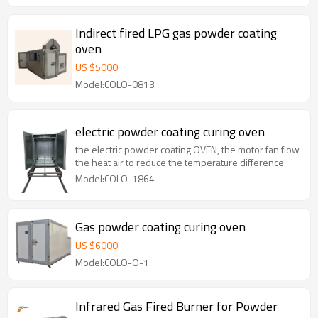
Indirect fired LPG gas powder coating
oven
US $
5000
Model:COLO-0813
electric powder coating curing oven
the electric powder coating OVEN, the motor fan flow
the heat air to reduce the temperature difference.
Model:COLO-1864
Gas powder coating curing oven
US $
6000
Model:COLO-O-1
Infrared Gas Fired Burner for Powder