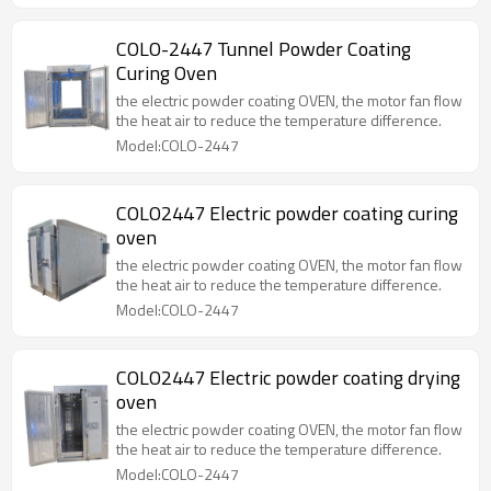
COLO-2447 Tunnel Powder Coating
Curing Oven
the electric powder coating OVEN, the motor fan flow
the heat air to reduce the temperature difference.
Model:COLO-2447
COLO2447 Electric powder coating curing
oven
the electric powder coating OVEN, the motor fan flow
the heat air to reduce the temperature difference.
Model:COLO-2447
COLO2447 Electric powder coating drying
oven
the electric powder coating OVEN, the motor fan flow
the heat air to reduce the temperature difference.
Model:COLO-2447