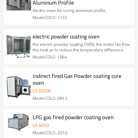
Aluminum Profile
Electric oven for curing aluminum profile.
Model:COLO-1732
electric powder coating oven
the electric powder coating OVEN, the motor fan flow
the heat air to reduce the temperature difference.
Model:COLO-1864
Indirect fired Gas Powder coating cure
oven
US $
9000
Model:COLO-0813
LPG gas fired powder coating oven
US $
600
Model:COLO-3210