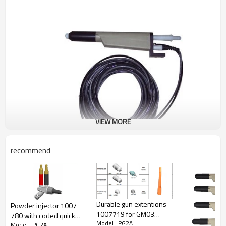
VIEW MORE
recommend
CL337722-- PG1 manul gun
Durable gun extentions
Powder injector 1007
1007719 for GM03
780 with coded quick
Model : PG2A
powder coating gun
Model : PG2A
release connections