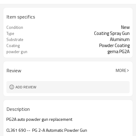
Item specifics
New
Condition
Coating Spray Gun
Type
Aluminum
Substrate
Powder Coating
Coating
gema PG2A
powder gun
Review
MORE
ADD REVIEW
Description
PG2A auto powder gun replacement
CL361 690 -- PG 2-A Automatic Powder Gun