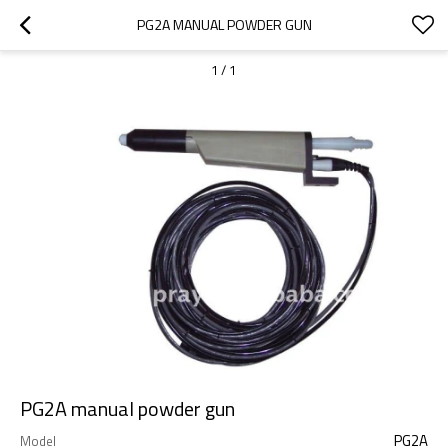
PG2A MANUAL POWDER GUN
1
/
1
PG2A manual powder gun
PG2A
Model