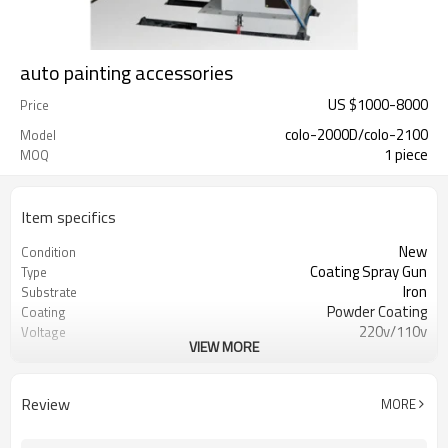
auto painting accessories
US $
1000
-
8000
Price
colo-2000D/colo-2100
Model
1 piece
MOQ
Item specifics
New
Condition
Coating Spray Gun
Type
Iron
Substrate
Powder Coating
Coating
220v/110v
Voltage
VIEW MORE
2.5kw
Power(W)
300kg
Weight
CE
Certification
Review
MORE
1year
Warranty
Overseas service center available
After-sales Service