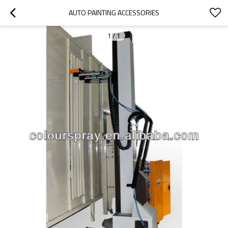
AUTO PAINTING ACCESSORIES
1
/
1