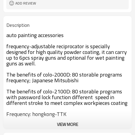
Provided
ADD REVIEW
powder coating
machine
Description
auto painting accessories
frequency-adjustable reciprocator is specially
designed for high quality powder coating, it can carry
up to 6pcs spray guns and optional for wet painting
guns as well.
The benefits of colo-2000D: 80 storable programs
frequency; Japanese Mitsubishi
The benefits of colo-2100D: 80 storable programs
with password lock function different speed in
different stroke to meet complex workpieces coating
Frequency: hongkong-TTK
VIEW MORE