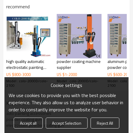
recommend
high quality automatic
powder coating machine
aluminum prof
electrostatic painting
supplier
powder coati
robot
reciprocator
US $
800
-
3000
US $
1
-
2000
US $
600
-
2000
Model : colo-2000D/colo-
Model : colo-2000D/colo-
Model : colo-2
Cookie settings
2100
2100
2100
We use cookies to provide you with the best possible
experience. They also allow us to analyze user behavior in
KeyWords
order to constantly improve the website for you.
auto painting accessories
powder coating gun
Accept all
Accept Selection
Reject All
electrostatic powder coating gun