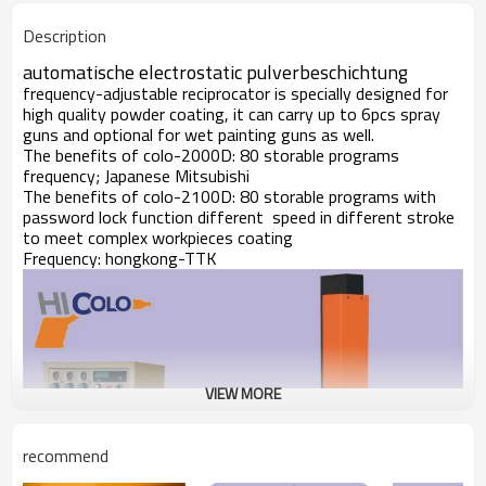
Description
automatische electrostatic pulverbeschichtung
frequency-adjustable reciprocator is specially designed for
high quality powder coating, it can carry up to 6pcs spray
guns and optional for wet painting guns as well.
The benefits of colo-2000D: 80 storable programs
frequency; Japanese Mitsubishi
The benefits of colo-2100D: 80 storable programs with
password lock function different speed in different stroke
to meet complex workpieces coating
Frequency: hongkong-TTK
VIEW MORE
recommend