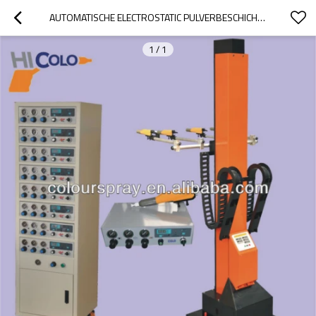
AUTOMATISCHE ELECTROSTATIC PULVERBESCHICHTUNG
1
/
1