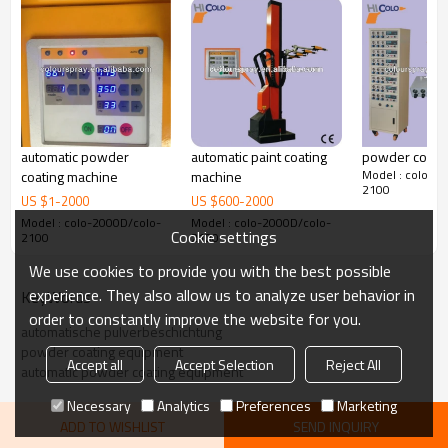
automatic powder
automatic paint coating
powder coatin
Model : colo-2
coating machine
machine
2100
US $
1
-
2000
US $
600
-
2000
Model : colo-2000D/colo-
Model : colo-2000D/colo-
Cookie settings
2100
2100
We use cookies to provide you with the best possible
experience. They also allow us to analyze user behavior in
KeyWords
order to constantly improve the website for you.
automatische pulverbeschichtung
powder coating equipment
Accept all
Accept Selection
Reject All
automatic powder coating equipment
Necessary
Analytics
Preferences
Marketing
ADD TO WISHLIST
SEND INQUIRY