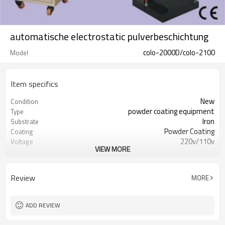
automatische electrostatic pulverbeschichtung
colo-2000D/colo-2100
Model
Item specifics
New
Condition
powder coating equipment
Type
Iron
Substrate
Powder Coating
Coating
220v/110v
Voltage
VIEW MORE
750w
Power(W)
300kgs
Weight
CE
Certification
Review
MORE
1 year
Warranty
Overseas service center available
After-sales Service
Provided
ADD REVIEW
automatic powder coating
machine
equipment