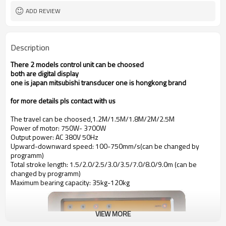
ADD REVIEW
Description
There 2 models control unit can be choosed
both are digital display
one is japan mitsubishi transducer one is hongkong brand
for more details pls contact with us
The travel can be choosed,1.2M/1.5M/1.8M/2M/2.5M
Power of motor: 750W- 3700W
Output power: AC 380V 50Hz
Upward-downward speed: 100-750mm/s(can be changed by
programm)
Total stroke length: 1.5/2.0/2.5/3.0/3.5/7.0/8.0/9.0m (can be
changed by programm)
Maximum bearing capacity: 35kg-120kg
VIEW MORE