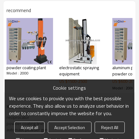
recommend
powder coating plant
electrostatic spraying
aluminum prof
Model : 2000
equipment
powder coati
reciprocator
US $
1500
-
2500
US $
600
-
2000
Cookie settings
Model : 2000
Model : 2000
We use cookies to provide you with the best possible
experience. They also allow us to analyze user behavior in
KeyWords
order to constantly improve the website for you.
reciprocator
powder coating line
Accept all
Accept Selection
Reject All
automatic powder gun