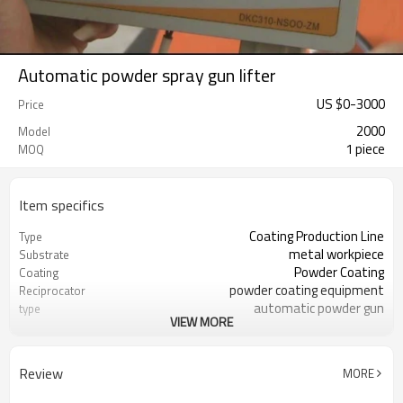
Automatic powder spray gun lifter
US $
0
-
3000
Price
2000
Model
1 piece
MOQ
Item specifics
Coating Production Line
Type
metal workpiece
Substrate
Powder Coating
Coating
powder coating equipment
Reciprocator
automatic powder gun
type
VIEW MORE
can be choosed
travel
Review
MORE