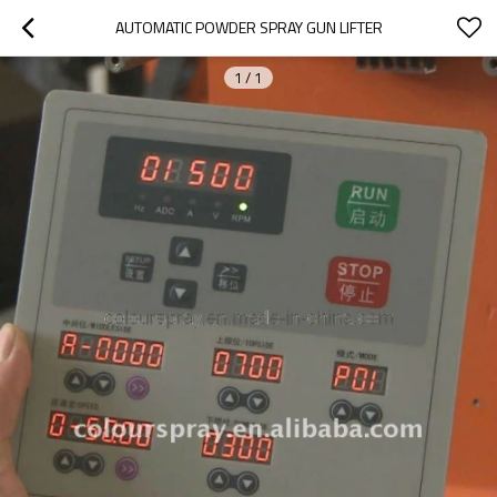
AUTOMATIC POWDER SPRAY GUN LIFTER
1
/
1