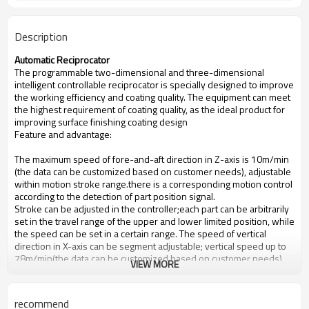
Description
Automatic Reciprocator
The programmable two-dimensional and three-dimensional
intelligent controllable reciprocator is specially designed to improve
the working efficiency and coating quality. The equipment can meet
the highest requirement of coating quality, as the ideal product for
improving surface finishing coating design
Feature and advantage:
The maximum speed of fore-and-aft direction in Z-axis is 10m/min
(the data can be customized based on customer needs), adjustable
within motion stroke range.there is a corresponding motion control
according to the detection of part position signal.
Stroke can be adjusted in the controller;each part can be arbitrarily
set in the travel range of the upper and lower limited position, while
the speed can be set in a certain range. The speed of vertical
direction in X-axis can be segment adjustable; vertical speed up to
78m/min(the data can be customized based on customer needs).
VIEW MORE
If reciprocator position changed, Z-axis direction would move to Y-
axis direction (moving with the production line)
recommend