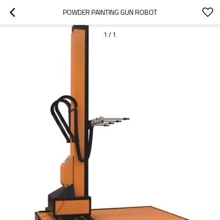
POWDER PAINTING GUN ROBOT
1
/
1