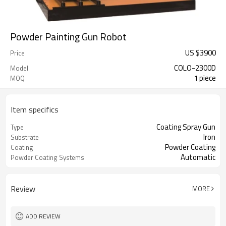
Powder Painting Gun Robot
US $
3900
Price
COLO-2300D
Model
1 piece
MOQ
Item specifics
Coating Spray Gun
Type
Iron
Substrate
Powder Coating
Coating
Automatic
Powder Coating Systems
Review
MORE
ADD REVIEW