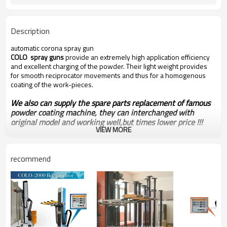
Description
automatic corona spray gun
COLO spray guns
provide an extremely high application efficiency
and excellent charging of the powder. Their light weight provides
for smooth reciprocator movements and thus for a homogenous
coating of the work-pieces.
We also can supply the spare parts replacement of famous
powder coating machine, they can interchanged with
original model and working well,but times lower price !!!
VIEW MORE
recommend