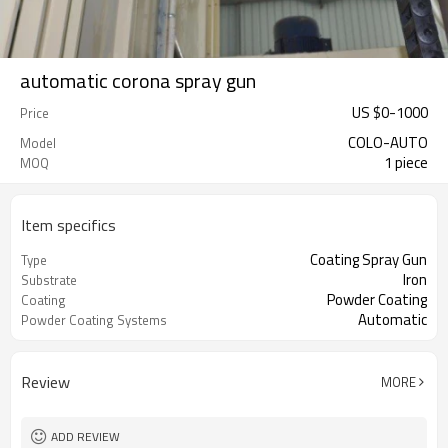
automatic corona spray gun
US $
0
-
1000
Price
COLO-AUTO
Model
1 piece
MOQ
Item specifics
Coating Spray Gun
Type
Iron
Substrate
Powder Coating
Coating
Automatic
Powder Coating Systems
Review
MORE
ADD REVIEW