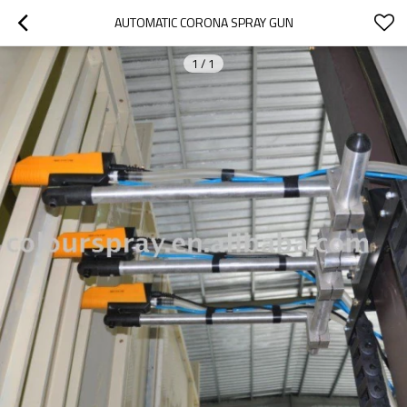
AUTOMATIC CORONA SPRAY GUN
1
/
1