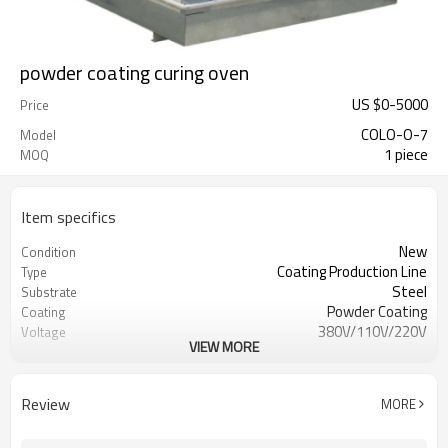
powder coating curing oven
US $
0
-
5000
Price
COLO-O-7
Model
1 piece
MOQ
Item specifics
New
Condition
Coating Production Line
Type
Steel
Substrate
Powder Coating
Coating
380V/110V/220V
Voltage
VIEW MORE
12kw
Power(W)
D1600mm W1500mm H 1800mm
Dimension(L*W*H)
580kgs
Weight
Review
MORE
CE
Certification
1 Year, 12 months
Warranty