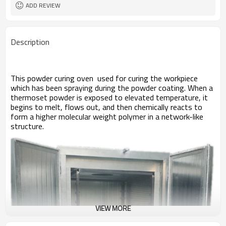
Overseas third-party support
After-sales Service
ADD REVIEW
available
Provided
powder spray machine
coating machine
Double sided, drive-through
Door type
Description
D1600mm W1500mm H 1800mm
Overall dimensions
Electric
Power supply
20 min. (180-220° C)
Warm-up time
Forced
Air circulation
This powder curing oven used for curing the workpiece
250° C
Temperature max.
which has been spraying during the powder coating. When a
< ± 3°C if 185°C
Homogeneity
thermoset powder is exposed to elevated temperature, it
begins to melt, flows out, and then chemically reacts to
form a higher molecular weight
polymer
in a network-like
structure.
VIEW MORE