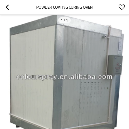
POWDER COATING CURING OVEN
1
/
1