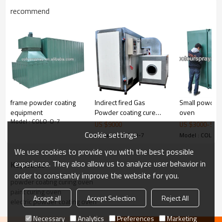
recommend
frame powder coating
Indirect fired Gas
Small powder 
equipment
Powder coating cure
oven
Structure
:
consist of Body
,
insulation, cover, heater.
Model : COLO-O-7
oven
US $
9000
US $
3000
-
500
use electric to create the energy ,through the
Cookie settings
Model : COLO-O-7
Model : COLO-
circulating fan
,make the temperature in the oven
to rise uniformly. Then make the temperature of
We use cookies to provide you with the best possible
workpiece to rise.
experience. They also allow us to analyze user behavior in
KeyWords
order to constantly improve the website for you.
built-in track to roll your powder coating racks into
powder coating curing oven
the ovens could be ordered together as you
paint curing oven
Accept all
Accept Selection
Reject All
required.it is free.
electric powder coating oven
Necessary
Analytics
Preferences
Marketing