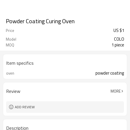
Powder Coating Curing Oven
US $
1
Price
COLO
Model
1 piece
MOQ
Item specifics
powder coating
oven
Review
MORE
ADD REVIEW
Description