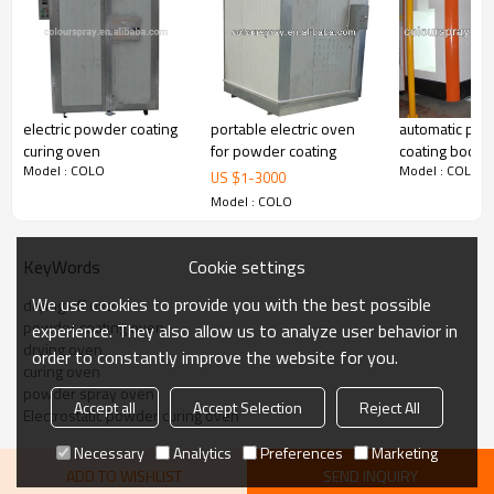
and heavy gasket. Each oven receive strict quality and performance
testing before delivery.
Picture display
electric powder coating
portable electric oven
automatic po
curing oven
for powder coating
coating booth w
Model : COLO
Model : COLO
and electrical 
US $
1
-
3000
Model : COLO
Cookie settings
KeyWords
We use cookies to provide you with the best possible
drying off oven
powder coating oven
experience. They also allow us to analyze user behavior in
drying oven
order to constantly improve the website for you.
curing oven
powder spray oven
Accept all
Accept Selection
Reject All
Electrostatic powder curing oven
Necessary
Analytics
Preferences
Marketing
ADD TO WISHLIST
SEND INQUIRY