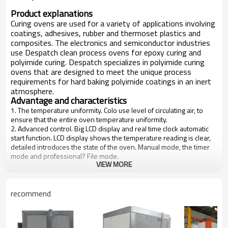
Product explanations
Curing ovens are used for a variety of applications involving
coatings, adhesives, rubber and thermoset plastics and
composites. The electronics and semiconductor industries
use Despatch clean process ovens for epoxy curing and
polyimide curing. Despatch specializes in polyimide curing
ovens that are designed to meet the unique process
requirements for hard baking polyimide coatings in an inert
atmosphere.
Advantage and characteristics
1. The temperature uniformity. Colo use level of circulating air, to
ensure that the entire oven temperature uniformity.
2. Advanced control. Big LCD display and real time clock automatic
start function. LCD display shows the temperature reading is clear,
detailed introduces the state of the oven. Manual mode, the timer
mode and professional? File mode.
VIEW MORE
3. Easy to clean and service. Cleaning is very easy to paint the
appearance, the stainless steel tank, scratch-resistant, smooth
surface of the door. Maintenance can easily because of the heaters
and fans. Reversible door can be installed to the left or right open,
recommend
allowing easy access, when the oven is placed in a corner.
4. High-grade. Send LAC is equipped with a solid welding, double
layer structure, three inches (7.6 cm) of glass fiber insulation layer,