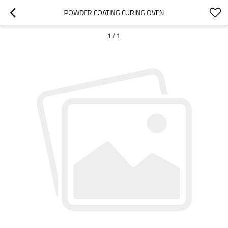
POWDER COATING CURING OVEN
1
/
1