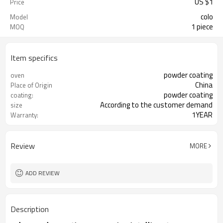
US $
1
Price
colo
Model
1 piece
MOQ
Item specifics
powder coating
oven
China
Place of Origin
powder coating
coating:
According to the customer demand
size
1YEAR
Warranty:
Review
MORE
ADD REVIEW
Description