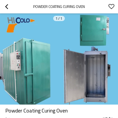
POWDER COATING CURING OVEN
1
/
1
Powder Coating Curing Oven