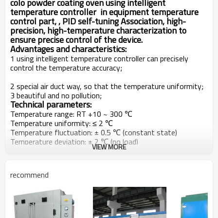
colo powder coating oven using intelligent
temperature controller in equipment temperature
control part, , PID self-tuning Association, high-
precision, high-temperature characterization to
ensure precise control of the device.
Advantages and characteristics:
1 using intelligent temperature controller can precisely
control the temperature accuracy;
2 special air duct way, so that the temperature uniformity;
3 beautiful and no pollution;
Technical parameters:
Temperature range: RT +10 ~ 300 ℃
Temperature uniformity: ≤ 2 ℃
Temperature fluctuation: ± 0.5 ℃ (constant state)
Temperature deviation: ± 2 ℃ (no load)
VIEW MORE
Thermostat mode: thermostat mode
Device can work continuously adjustable working time
Pictures show:
recommend