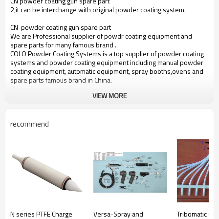
CN powder coating gun spare part
2,it can be interchange with original powder coating system.
CN powder coating gun spare part
We are Professional supplier of powdr coating equipment and
spare parts for many famous brand .
COLO Powder Coating Systems is a top supplier of powder coating
systems and powder coating equipment including manual powder
coating equipment, automatic equipment, spray booths,ovens and
spare parts famous brand in China.
VIEW MORE
recommend
N series PTFE Charge
Versa-Spray and
Tribomatic Opt