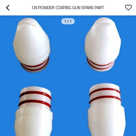
CN POWDER COATING GUN SPARE PART
1
/
1