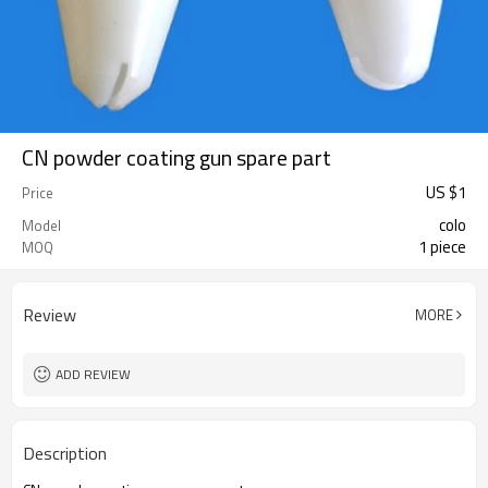
CN powder coating gun spare part
US $
1
Price
colo
Model
1 piece
MOQ
Review
MORE
ADD REVIEW
Description