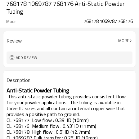
768178 1069787 768176 Anti-Static Powder
Tubing
768178 1069787 768176
Model
Review
MORE
ADD REVIEW
Description
Anti-Static Powder Tubing
This anti-static powder tubing provides consistent flow
for your powder applications. The tubing is available in
three ID sizes and all contain an internal copper wire that
provides a positive path to ground.
CL 768177
Low flow : 0.39' ID (10mm)
CL 768176
Medium flow : 0.43' ID (11mm)
CL 768178
High flow : 0.5' ID (12.7mm)
CL 1069787 Bulk transfer : 0.75' ID (19mm)