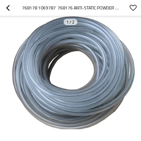
768178 1069787  768176 ANTI-STATIC POWDER TUBING
1
/
2