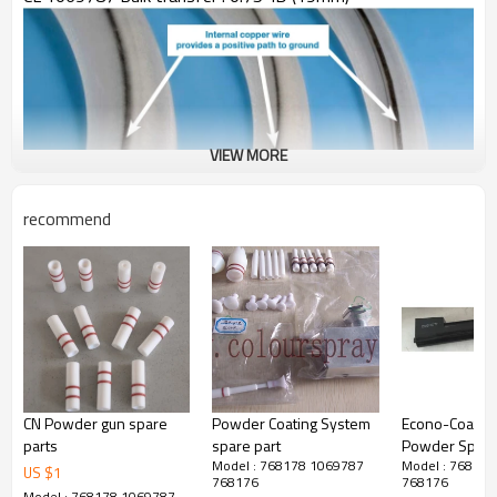
VIEW MORE
recommend
CN Powder gun spare
Powder Coating System
Econo-Coat M
parts
spare part
Powder Spray
Model : 768178 1069787
Model : 76817
Multiplier 28
US $
1
768176
768176
Model : 768178 1069787