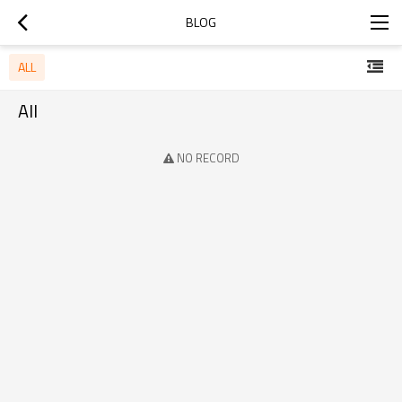
BLOG
ALL
All
NO RECORD