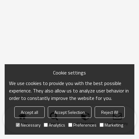
Cookie settings
We use cookies to provide you with the best possible
experience. They also allow us to analyze user behavior in
order to constantly improve the website for you.
Accept all
Accept Selection
Reject All
Home
search
Categories
Send Inquiry
Necessary
Analytics
Preferences
Marketing